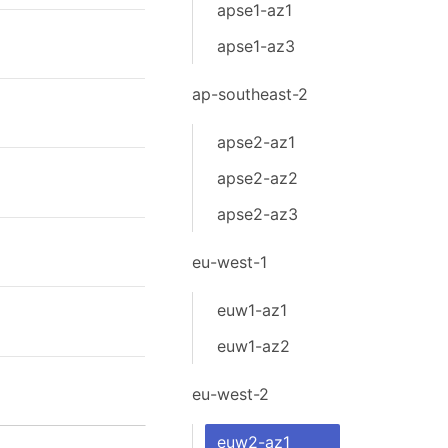
apse1-az1
apse1-az3
ap-southeast-2
apse2-az1
apse2-az2
apse2-az3
eu-west-1
euw1-az1
euw1-az2
eu-west-2
euw2-az1