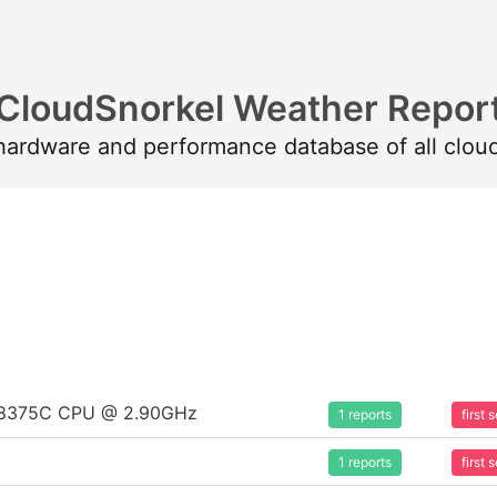
CloudSnorkel Weather Repor
 hardware and performance database of all clou
um 8375C CPU @ 2.90GHz
1 reports
first
1 reports
first