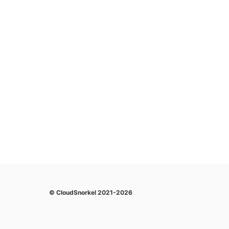
© CloudSnorkel 2021-2026