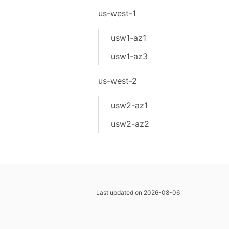
us-west-1
usw1-az1
usw1-az3
us-west-2
usw2-az1
usw2-az2
Last updated on 2026-08-06