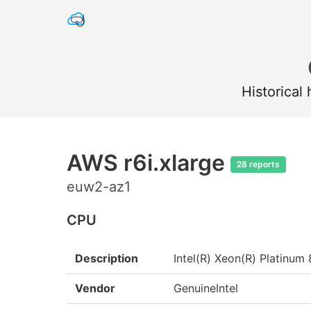
Historical
AWS r6i.xlarge
28 reports
euw2-az1
CPU
Description
Intel(R) Xeon(R) Platin
Vendor
GenuineIntel