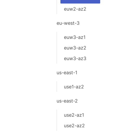
euw2-az2
eu-west-3
euw3-az1
euw3-az2
euw3-az3
us-east-1
use1-az2
us-east-2
use2-az1
use2-az2