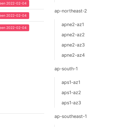
 seen 2022-02-04
ap-northeast-2
 seen 2022-02-04
apne2-az1
 seen 2022-02-04
apne2-az2
apne2-az3
apne2-az4
ap-south-1
aps1-az1
aps1-az2
aps1-az3
ap-southeast-1