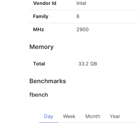
Vendor Id
Intel
Family
6
MHz
2900
Memory
Total
33.2 GB
Benchmarks
fbench
Day
Week
Month
Year