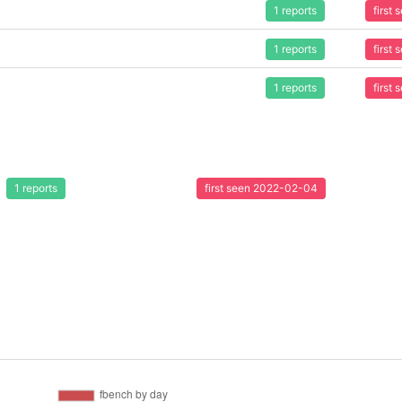
1 reports
first
1 reports
first
1 reports
first
1 reports
first seen 2022-02-04