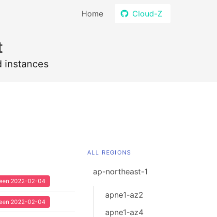
Home
Cloud-Z
t
d instances
ALL REGIONS
ap-northeast-1
 seen 2022-02-04
apne1-az2
 seen 2022-02-04
apne1-az4