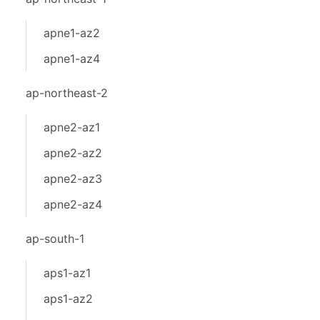
apne1-az2
apne1-az4
ap-northeast-2
apne2-az1
apne2-az2
apne2-az3
apne2-az4
ap-south-1
aps1-az1
aps1-az2