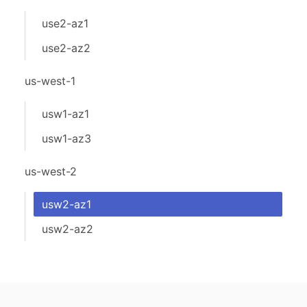
use2-az1
use2-az2
us-west-1
usw1-az1
usw1-az3
us-west-2
usw2-az1
usw2-az2