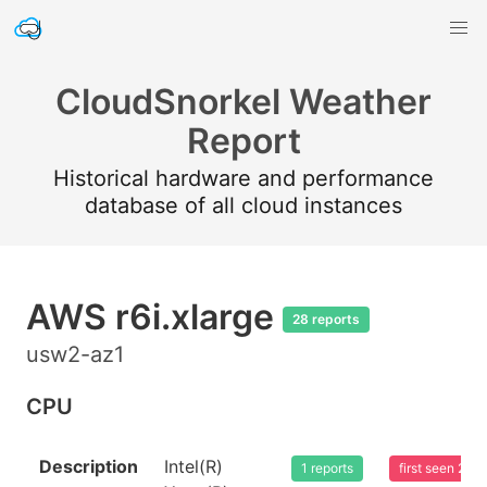
CloudSnorkel Weather
Report
Historical hardware and performance
database of all cloud instances
AWS r6i.xlarge
28 reports
usw2-az1
CPU
Description
Intel(R)
1 reports
first seen 20