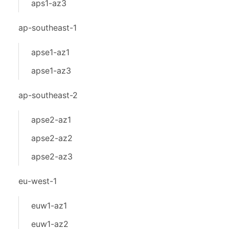
aps1-az3
ap-southeast-1
apse1-az1
apse1-az3
ap-southeast-2
apse2-az1
apse2-az2
apse2-az3
eu-west-1
euw1-az1
euw1-az2