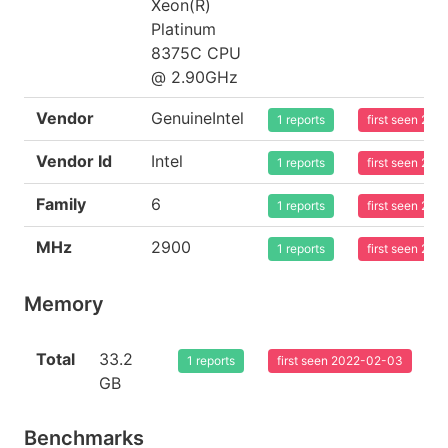
Xeon(R)
Platinum
8375C CPU
@ 2.90GHz
Vendor
GenuineIntel
1 reports
first seen 20
Vendor Id
Intel
1 reports
first seen 20
Family
6
1 reports
first seen 20
MHz
2900
1 reports
first seen 20
Memory
Total
33.2
1 reports
first seen 2022-02-03
GB
Benchmarks