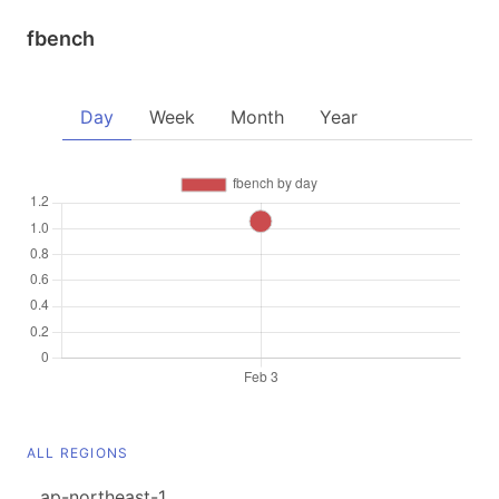
fbench
Day
Week
Month
Year
ALL REGIONS
ap-northeast-1