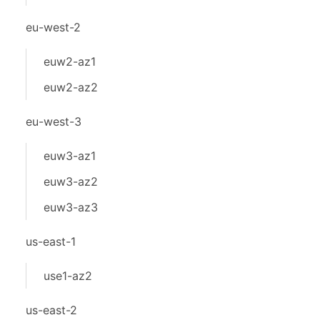
eu-west-2
euw2-az1
euw2-az2
eu-west-3
euw3-az1
euw3-az2
euw3-az3
us-east-1
use1-az2
us-east-2