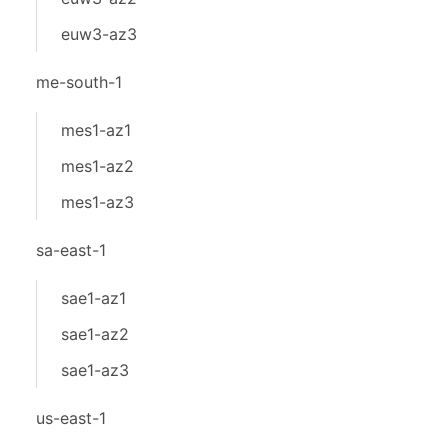
euw3-az3
me-south-1
mes1-az1
mes1-az2
mes1-az3
sa-east-1
sae1-az1
sae1-az2
sae1-az3
us-east-1