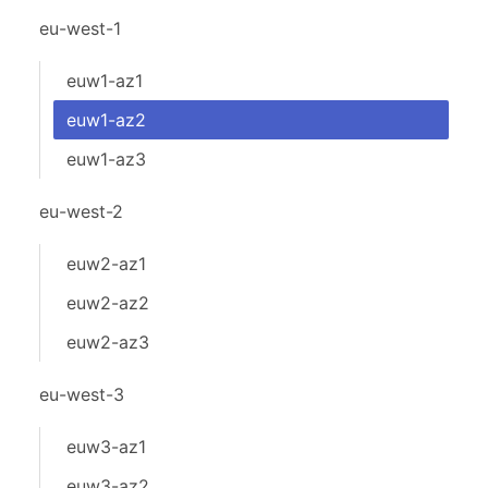
eu-west-1
euw1-az1
euw1-az2
euw1-az3
eu-west-2
euw2-az1
euw2-az2
euw2-az3
eu-west-3
euw3-az1
euw3-az2