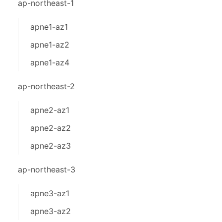
ap-northeast-1
apne1-az1
apne1-az2
apne1-az4
ap-northeast-2
apne2-az1
apne2-az2
apne2-az3
ap-northeast-3
apne3-az1
apne3-az2