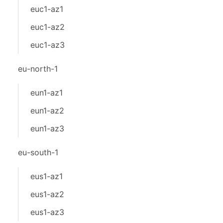
euc1-az1
euc1-az2
euc1-az3
eu-north-1
eun1-az1
eun1-az2
eun1-az3
eu-south-1
eus1-az1
eus1-az2
eus1-az3