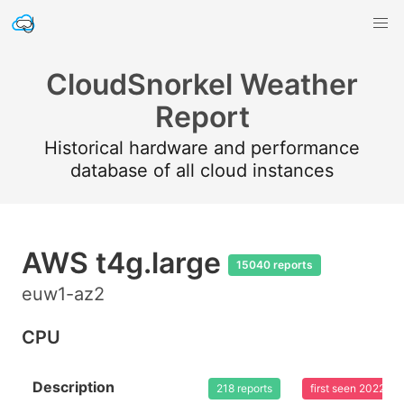
CloudSnorkel Weather
Report
Historical hardware and performance
database of all cloud instances
AWS t4g.large
15040 reports
euw1-az2
CPU
Description
218 reports
first seen 2022-0