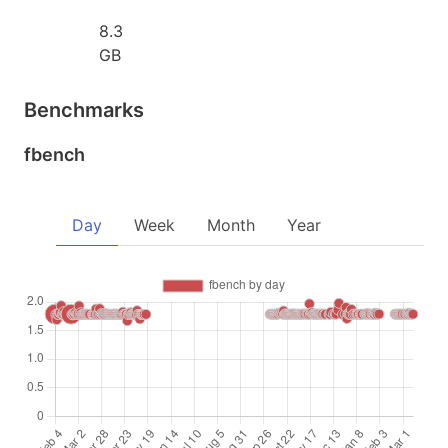
8.3
GB
Benchmarks
fbench
Day
Week
Month
Year