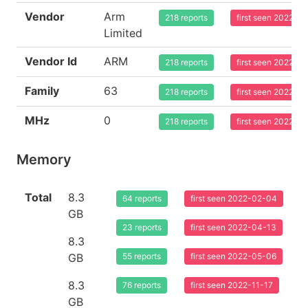
Vendor
Arm
218 reports
first seen 2022-0
Limited
Vendor Id
ARM
218 reports
first seen 2022-0
Family
63
218 reports
first seen 2022-0
MHz
0
218 reports
first seen 2022-0
Memory
Total
8.3
64 reports
first seen 2022-02-04
GB
23 reports
first seen 2022-04-13
8.3
GB
55 reports
first seen 2022-05-06
8.3
76 reports
first seen 2022-11-17
GB