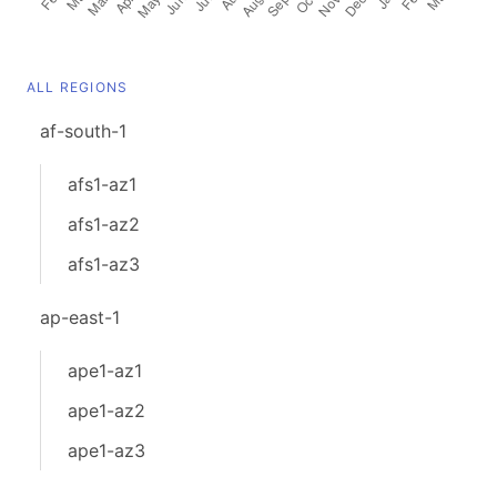
ALL REGIONS
af-south-1
afs1-az1
afs1-az2
afs1-az3
ap-east-1
ape1-az1
ape1-az2
ape1-az3