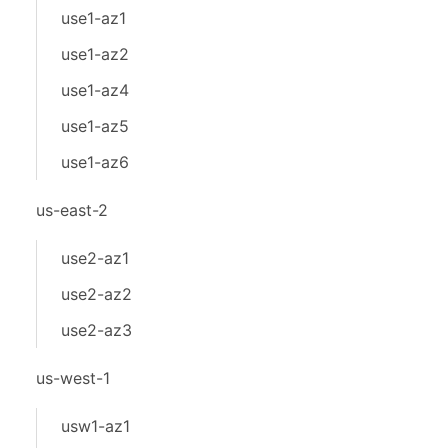
use1-az1
use1-az2
use1-az4
use1-az5
use1-az6
us-east-2
use2-az1
use2-az2
use2-az3
us-west-1
usw1-az1