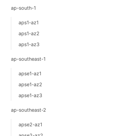
ap-south-1
aps1-az1
aps1-az2
aps1-az3
ap-southeast-1
apse1-az1
apse1-az2
apse1-az3
ap-southeast-2
apse2-az1
apse2-az2