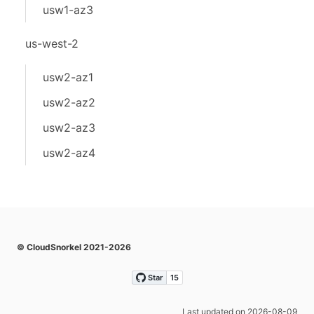
usw1-az3
us-west-2
usw2-az1
usw2-az2
usw2-az3
usw2-az4
© CloudSnorkel 2021-2026
Last updated on 2026-08-09