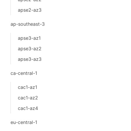
apse2-az3
ap-southeast-3
apse3-az1
apse3-az2
apse3-az3
ca-central-1
cac1-az1
cac1-az2
cac1-az4
eu-central-1