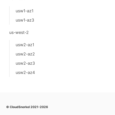
usw1-az1
usw1-az3
us-west-2
usw2-az1
usw2-az2
usw2-az3
usw2-az4
© CloudSnorkel 2021-2026