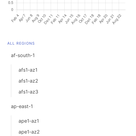
ALL REGIONS
af-south-1
afs1-az1
afs1-az2
afs1-az3
ap-east-1
ape1-az1
ape1-az2