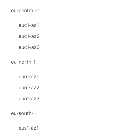
eu-central-1
euc1-az1
euc1-az2
euc1-az3
eu-north-1
eun1-az1
eun1-az2
eun1-az3
eu-south-1
eus1-az1