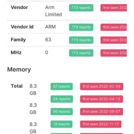
Vendor
Arm
173 reports
first seen 2022-0
Limited
Vendor Id
ARM
173 reports
first seen 2022-0
Family
63
173 reports
first seen 2022-0
MHz
0
173 reports
first seen 2022-0
Memory
Total
8.3
57 reports
first seen 2022-02-04
GB
24 reports
first seen 2022-04-13
8.3
GB
56 reports
first seen 2022-05-07
8.3
18 reports
first seen 2022-11-17
GB