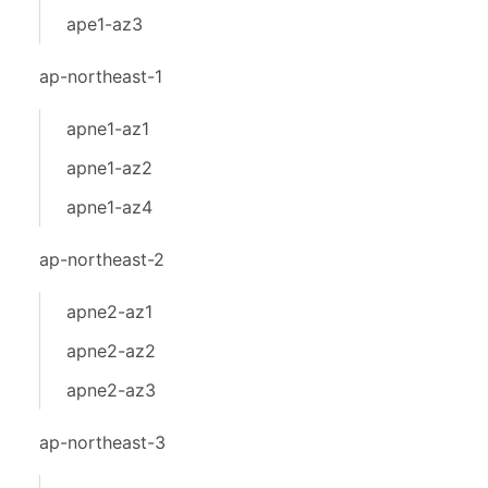
ape1-az3
ap-northeast-1
apne1-az1
apne1-az2
apne1-az4
ap-northeast-2
apne2-az1
apne2-az2
apne2-az3
ap-northeast-3