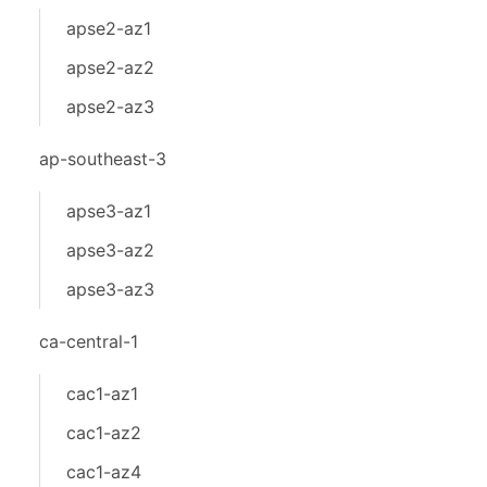
apse2-az1
apse2-az2
apse2-az3
ap-southeast-3
apse3-az1
apse3-az2
apse3-az3
ca-central-1
cac1-az1
cac1-az2
cac1-az4