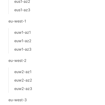
eus1-az2
eus1-az3
eu-west-1
euw1-az1
euw1-az2
euw1-az3
eu-west-2
euw2-az1
euw2-az2
euw2-az3
eu-west-3