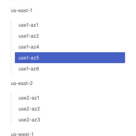
us-east-1
use1-az1
use1-az2
use1-az4
use1-az5
use1-az6
us-east-2
use2-az1
use2-az2
use2-az3
us-west-1