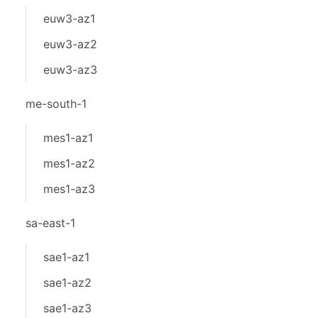
euw3-az1
euw3-az2
euw3-az3
me-south-1
mes1-az1
mes1-az2
mes1-az3
sa-east-1
sae1-az1
sae1-az2
sae1-az3