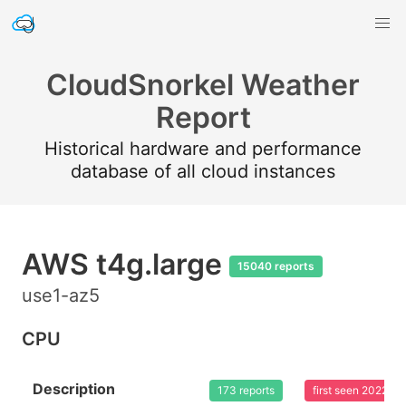
CloudSnorkel Weather
Report
Historical hardware and performance
database of all cloud instances
AWS t4g.large
15040 reports
use1-az5
CPU
Description
173 reports
first seen 2022-0