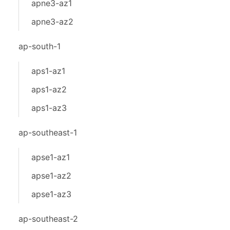
apne3-az1
apne3-az2
ap-south-1
aps1-az1
aps1-az2
aps1-az3
ap-southeast-1
apse1-az1
apse1-az2
apse1-az3
ap-southeast-2