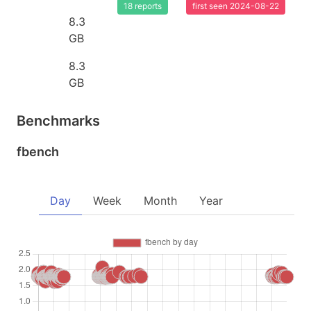
18 reports
first seen 2024-08-22
8.3
GB
8.3
GB
Benchmarks
fbench
Day
Week
Month
Year