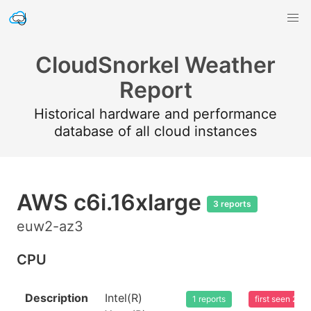
CloudSnorkel Weather
Report
Historical hardware and performance
database of all cloud instances
AWS c6i.16xlarge
3 reports
euw2-az3
CPU
Description
Intel(R)
1 reports
first seen 20