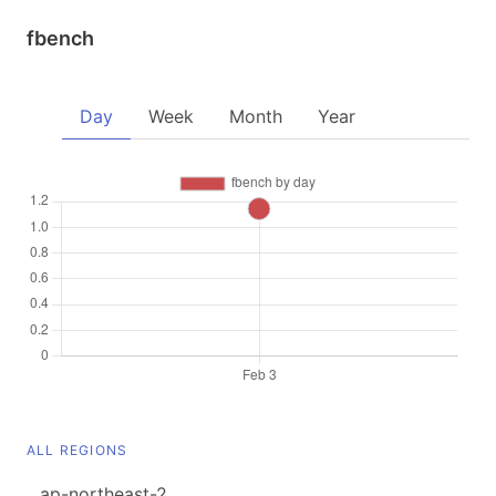
fbench
Day
Week
Month
Year
ALL REGIONS
ap-northeast-2