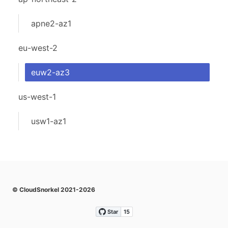
apne2-az1
eu-west-2
euw2-az3
us-west-1
usw1-az1
© CloudSnorkel 2021-2026