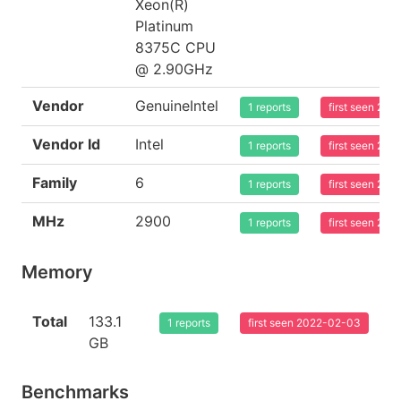
Xeon(R)
Platinum
8375C CPU
@ 2.90GHz
Vendor
GenuineIntel
1 reports
first seen 20
Vendor Id
Intel
1 reports
first seen 20
Family
6
1 reports
first seen 20
MHz
2900
1 reports
first seen 20
Memory
Total
133.1
1 reports
first seen 2022-02-03
GB
Benchmarks