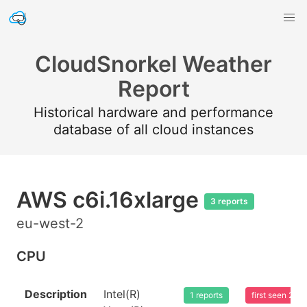
CloudSnorkel Weather
Report
Historical hardware and performance
database of all cloud instances
AWS c6i.16xlarge
3 reports
eu-west-2
CPU
Description
Intel(R)
1 reports
first seen 20