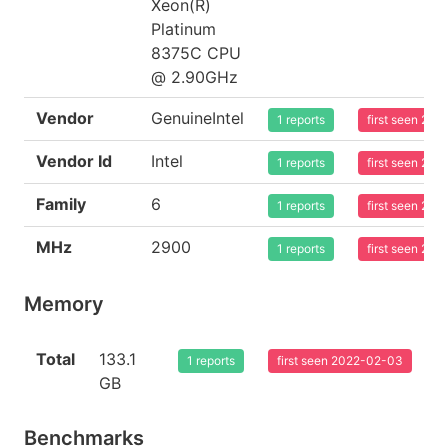
Xeon(R)
Platinum
8375C CPU
@ 2.90GHz
Vendor
GenuineIntel
1 reports
first seen 20
Vendor Id
Intel
1 reports
first seen 20
Family
6
1 reports
first seen 20
MHz
2900
1 reports
first seen 20
Memory
Total
133.1
1 reports
first seen 2022-02-03
GB
Benchmarks