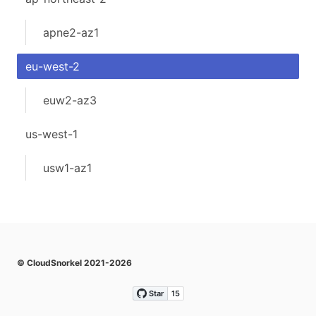
apne2-az1
eu-west-2
euw2-az3
us-west-1
usw1-az1
© CloudSnorkel 2021-2026