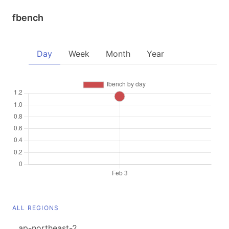
fbench
Day
Week
Month
Year
ALL REGIONS
ap-northeast-2