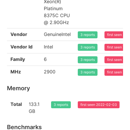
Xeon(R)
Platinum
8375C CPU
@ 2.90GHz
Vendor
GenuineIntel
3 reports
first seen 20
Vendor Id
Intel
3 reports
first seen 20
Family
6
3 reports
first seen 20
MHz
2900
3 reports
first seen 20
Memory
Total
133.1
3 reports
first seen 2022-02-03
GB
Benchmarks