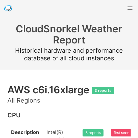
CloudSnorkel Weather
Report
Historical hardware and performance
database of all cloud instances
AWS c6i.16xlarge
3 reports
All Regions
CPU
Description
Intel(R)
3 reports
first seen 20