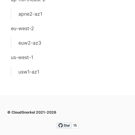
apne2-az1
eu-west-2
euw2-az3
us-west-1
usw1-az1
© CloudSnorkel 2021-2026