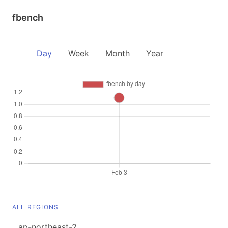
fbench
Day
Week
Month
Year
ALL REGIONS
ap-northeast-2