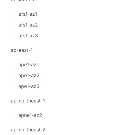
afs1-az1
afs1-az2
afs1-az3
ap-east-1
ape1-az1
ape1-az2
ape1-az3
ap-northeast-1
apne1-az2
ap-northeast-2