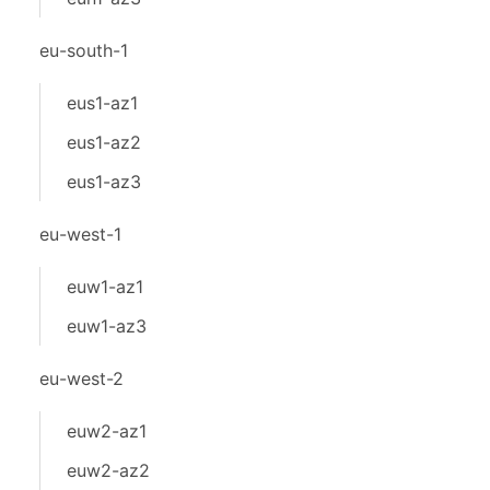
eu-south-1
eus1-az1
eus1-az2
eus1-az3
eu-west-1
euw1-az1
euw1-az3
eu-west-2
euw2-az1
euw2-az2