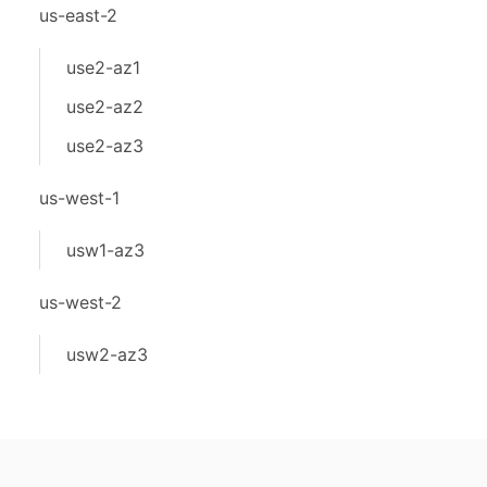
us-east-2
use2-az1
use2-az2
use2-az3
us-west-1
usw1-az3
us-west-2
usw2-az3