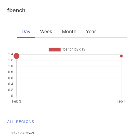
fbench
Day
Week
Month
Year
ALL REGIONS
af-south-1