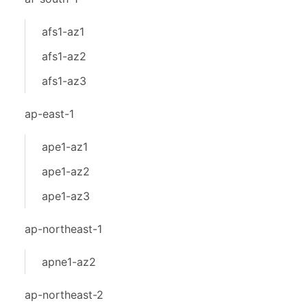
afs1-az1
afs1-az2
afs1-az3
ap-east-1
ape1-az1
ape1-az2
ape1-az3
ap-northeast-1
apne1-az2
ap-northeast-2