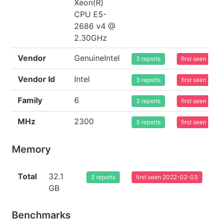
Xeon(R)
CPU E5-
2686 v4 @
2.30GHz
Vendor
GenuineIntel
3 reports
first seen 20
Vendor Id
Intel
3 reports
first seen 20
Family
6
3 reports
first seen 20
MHz
2300
3 reports
first seen 20
Memory
Total
32.1
3 reports
first seen 2022-02-03
GB
Benchmarks