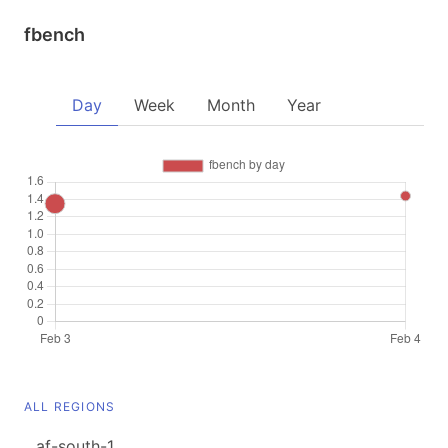
fbench
Day
Week
Month
Year
ALL REGIONS
af-south-1