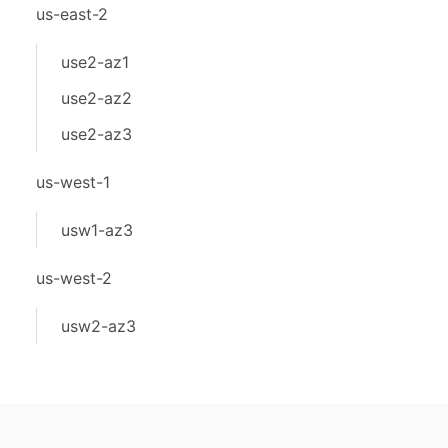
us-east-2
use2-az1
use2-az2
use2-az3
us-west-1
usw1-az3
us-west-2
usw2-az3