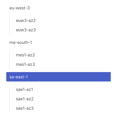
eu-west-3
euw3-az2
euw3-az3
me-south-1
mes1-az2
mes1-az3
sa-east-1
sae1-az1
sae1-az2
sae1-az3