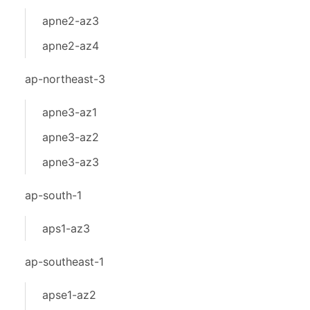
apne2-az3
apne2-az4
ap-northeast-3
apne3-az1
apne3-az2
apne3-az3
ap-south-1
aps1-az3
ap-southeast-1
apse1-az2