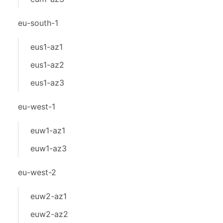
eu-south-1
eus1-az1
eus1-az2
eus1-az3
eu-west-1
euw1-az1
euw1-az3
eu-west-2
euw2-az1
euw2-az2