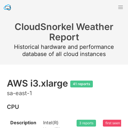
CloudSnorkel Weather
Report
Historical hardware and performance
database of all cloud instances
AWS i3.xlarge
41 reports
sa-east-1
CPU
Description
Intel(R)
3 reports
first seen 20