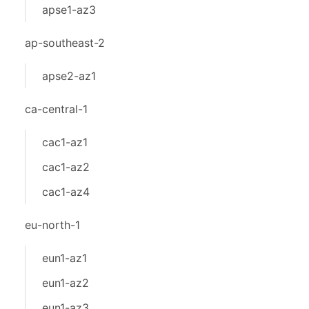
apse1-az3
ap-southeast-2
apse2-az1
ca-central-1
cac1-az1
cac1-az2
cac1-az4
eu-north-1
eun1-az1
eun1-az2
eun1-az3