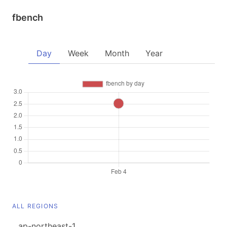
fbench
Day
Week
Month
Year
ALL REGIONS
ap-northeast-1