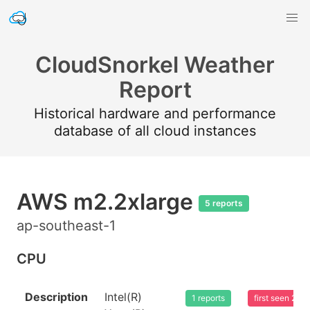
CloudSnorkel Weather
Report
Historical hardware and performance
database of all cloud instances
AWS m2.2xlarge
5 reports
ap-southeast-1
CPU
Description
Intel(R)
1 reports
first seen 20