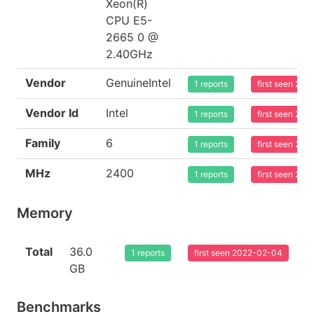
Xeon(R)
CPU E5-
2665 0 @
2.40GHz
Vendor
GenuineIntel
1 reports
first seen 20
Vendor Id
Intel
1 reports
first seen 20
Family
6
1 reports
first seen 20
MHz
2400
1 reports
first seen 20
Memory
Total
36.0
1 reports
first seen 2022-02-04
GB
Benchmarks