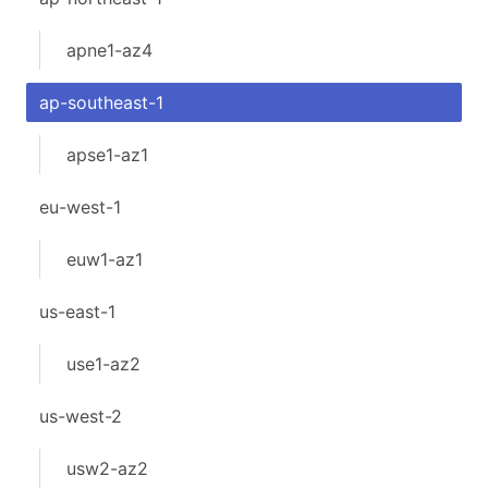
apne1-az4
ap-southeast-1
apse1-az1
eu-west-1
euw1-az1
us-east-1
use1-az2
us-west-2
usw2-az2