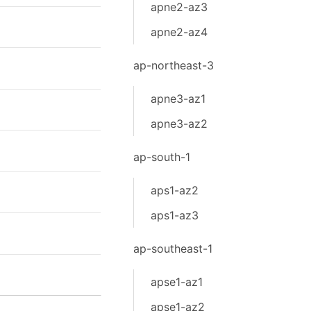
apne2-az3
apne2-az4
ap-northeast-3
apne3-az1
apne3-az2
ap-south-1
aps1-az2
aps1-az3
ap-southeast-1
apse1-az1
apse1-az2