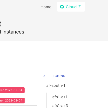
Home
Cloud-Z
t
d instances
ALL REGIONS
af-south-1
 seen 2022-02-04
afs1-az1
 seen 2022-02-04
afs1-az3