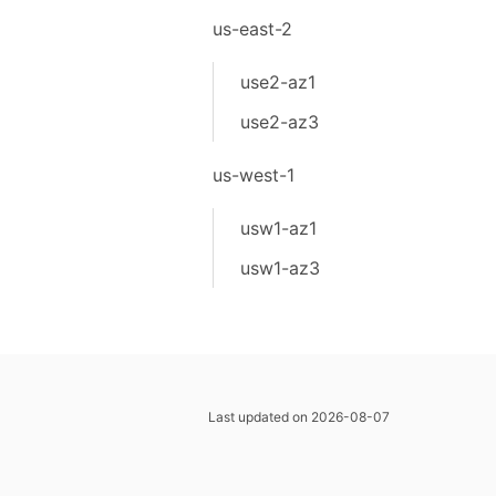
us-east-2
use2-az1
use2-az3
us-west-1
usw1-az1
usw1-az3
Last updated on 2026-08-07