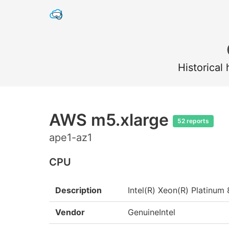
Historical
AWS m5.xlarge
52 reports
ape1-az1
CPU
Description
Intel(R) Xeon(R) Platin
Vendor
GenuineIntel