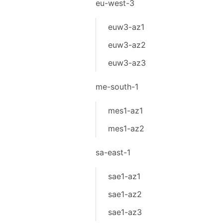
eu-west-3
euw3-az1
euw3-az2
euw3-az3
me-south-1
mes1-az1
mes1-az2
sa-east-1
sae1-az1
sae1-az2
sae1-az3