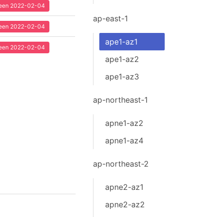
 seen 2022-02-04
ap-east-1
 seen 2022-02-04
ape1-az1
 seen 2022-02-04
ape1-az2
ape1-az3
ap-northeast-1
apne1-az2
apne1-az4
ap-northeast-2
apne2-az1
apne2-az2