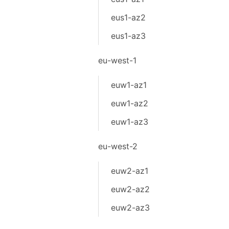
eus1-az2
eus1-az3
eu-west-1
euw1-az1
euw1-az2
euw1-az3
eu-west-2
euw2-az1
euw2-az2
euw2-az3