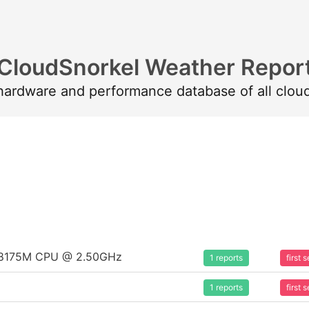
CloudSnorkel Weather Repor
 hardware and performance database of all clou
um 8175M CPU @ 2.50GHz
1 reports
first
1 reports
first