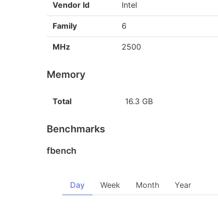
Vendor Id
Intel
Family
6
MHz
2500
Memory
Total
16.3 GB
Benchmarks
fbench
Day
Week
Month
Year