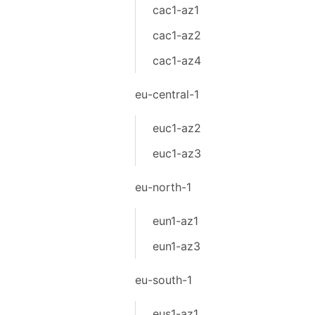
cac1-az1
cac1-az2
cac1-az4
eu-central-1
euc1-az2
euc1-az3
eu-north-1
eun1-az1
eun1-az3
eu-south-1
eus1-az1