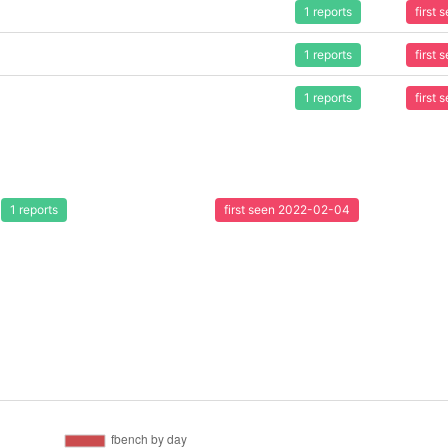
1 reports
first
1 reports
first
1 reports
first
1 reports
first seen 2022-02-04