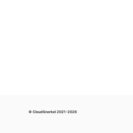
© CloudSnorkel 2021-2026