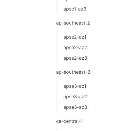
apse1-az3
ap-southeast-2
apse2-az1
apse2-az2
apse2-az3
ap-southeast-3
apse3-az1
apse3-az2
apse3-az3
ca-central-1