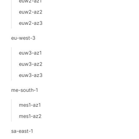
euw2-az1
euw2-az2
euw2-az3
eu-west-3
euw3-az1
euw3-az2
euw3-az3
me-south-1
mes1-az1
mes1-az2
sa-east-1