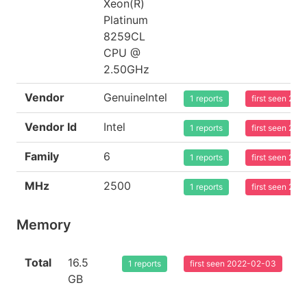
Xeon(R)
Platinum
8259CL
CPU @
2.50GHz
Vendor
GenuineIntel
1 reports
first seen 20
Vendor Id
Intel
1 reports
first seen 20
Family
6
1 reports
first seen 20
MHz
2500
1 reports
first seen 20
Memory
Total
16.5
1 reports
first seen 2022-02-03
GB