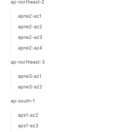
ap-northeast-2
apne2-az1
apne2-az2
apne2-az3
apne2-az4
ap-northeast-3
apne3-az1
apne3-az2
ap-south-1
aps1-az2
aps1-az3