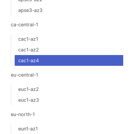
apse3-az3
ca-central-1
cac1-az1
cac1-az2
cac1-az4
eu-central-1
euc1-az2
euc1-az3
eu-north-1
eun1-az1