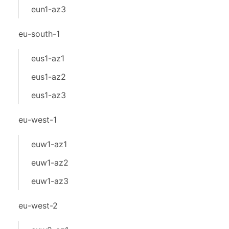
eun1-az3
eu-south-1
eus1-az1
eus1-az2
eus1-az3
eu-west-1
euw1-az1
euw1-az2
euw1-az3
eu-west-2