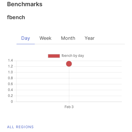
Benchmarks
fbench
Day
Week
Month
Year
ALL REGIONS