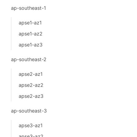
ap-southeast-1
apse1-az1
apse1-az2
apse1-az3
ap-southeast-2
apse2-az1
apse2-az2
apse2-az3
ap-southeast-3
apse3-az1
apse3-az2