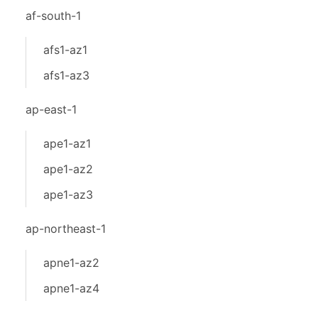
af-south-1
afs1-az1
afs1-az3
ap-east-1
ape1-az1
ape1-az2
ape1-az3
ap-northeast-1
apne1-az2
apne1-az4