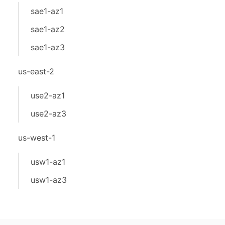
sae1-az1
sae1-az2
sae1-az3
us-east-2
use2-az1
use2-az3
us-west-1
usw1-az1
usw1-az3