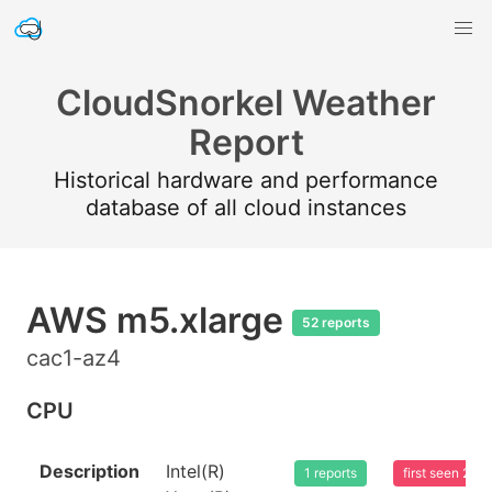
CloudSnorkel Weather
Report
Historical hardware and performance
database of all cloud instances
AWS m5.xlarge
52 reports
cac1-az4
CPU
Description
Intel(R)
1 reports
first seen 20