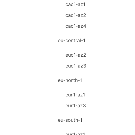
cac1-az1
cac1-az2
cac1-az4
eu-central-1
euc1-az2
euc1-az3
eu-north-1
eun1-az1
eun1-az3
eu-south-1
eus1-az1