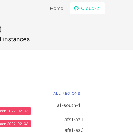
Home
Cloud-Z
t
d instances
ALL REGIONS
af-south-1
 seen 2022-02-03
afs1-az1
 seen 2022-02-03
afs1-az3