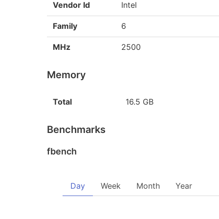
Vendor Id
Intel
Family
6
MHz
2500
Memory
Total
16.5 GB
Benchmarks
fbench
Day
Week
Month
Year