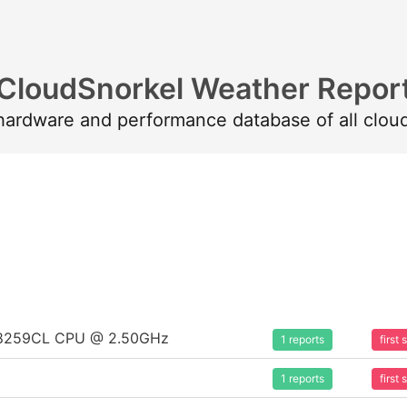
CloudSnorkel Weather Repor
 hardware and performance database of all clou
um 8259CL CPU @ 2.50GHz
1 reports
first
1 reports
first