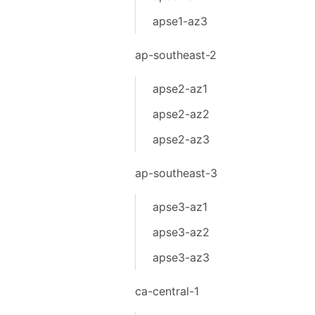
apse1-az3
ap-southeast-2
apse2-az1
apse2-az2
apse2-az3
ap-southeast-3
apse3-az1
apse3-az2
apse3-az3
ca-central-1