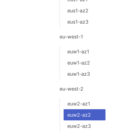
eus1-az2
eus1-az3
eu-west-1
euw1-az1
euw1-az2
euw1-az3
eu-west-2
euw2-az1
euw2-az2
euw2-az3