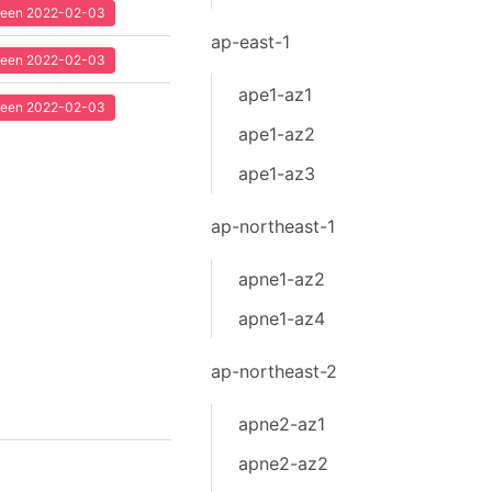
 seen 2022-02-03
ap-east-1
 seen 2022-02-03
ape1-az1
 seen 2022-02-03
ape1-az2
ape1-az3
ap-northeast-1
apne1-az2
apne1-az4
ap-northeast-2
apne2-az1
apne2-az2