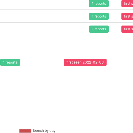
1 reports
first
1 reports
first
1 reports
first
1 reports
first seen 2022-02-03