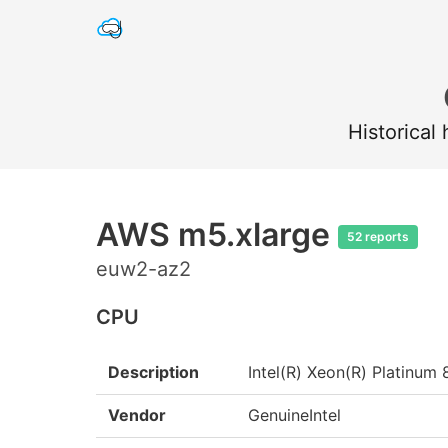
Historical
AWS m5.xlarge
52 reports
euw2-az2
CPU
Description
Intel(R) Xeon(R) Platin
Vendor
GenuineIntel