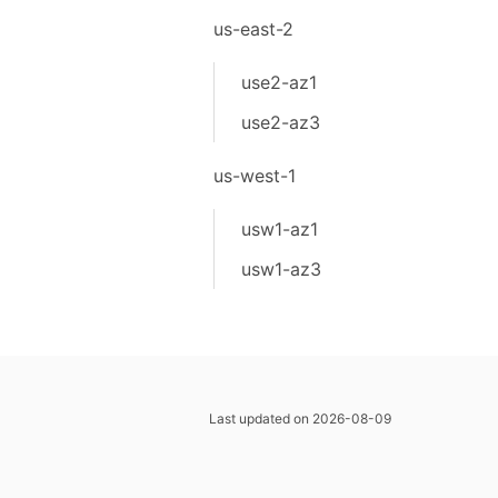
us-east-2
use2-az1
use2-az3
us-west-1
usw1-az1
usw1-az3
Last updated on 2026-08-09