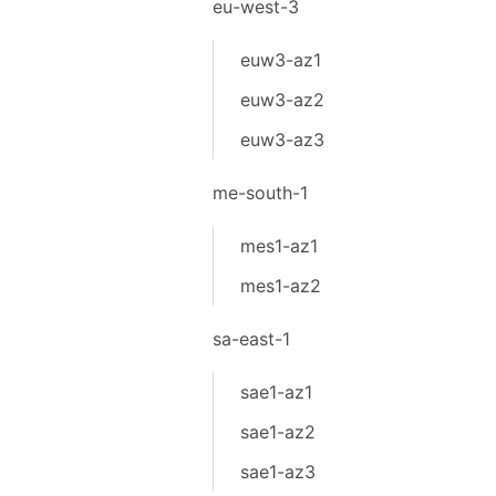
eu-west-3
euw3-az1
euw3-az2
euw3-az3
me-south-1
mes1-az1
mes1-az2
sa-east-1
sae1-az1
sae1-az2
sae1-az3