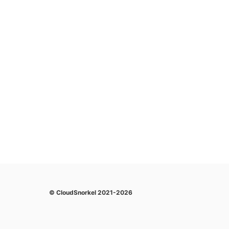
© CloudSnorkel 2021-2026