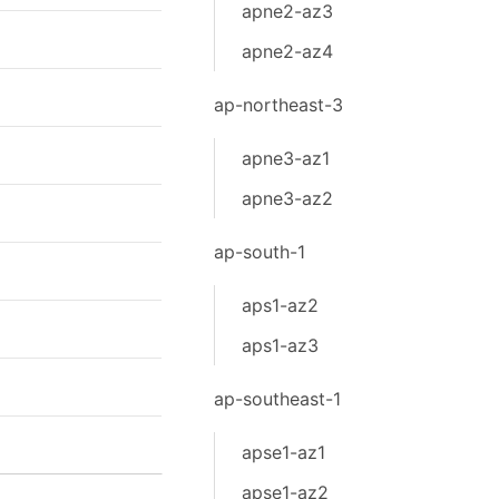
apne2-az3
apne2-az4
ap-northeast-3
apne3-az1
apne3-az2
ap-south-1
aps1-az2
aps1-az3
ap-southeast-1
apse1-az1
apse1-az2