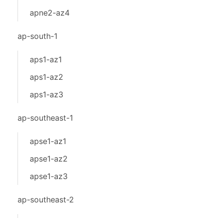
apne2-az4
ap-south-1
aps1-az1
aps1-az2
aps1-az3
ap-southeast-1
apse1-az1
apse1-az2
apse1-az3
ap-southeast-2