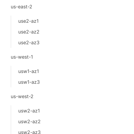
us-east-2
use2-az1
use2-az2
use2-az3
us-west-1
usw1-az1
usw1-az3
us-west-2
usw2-az1
usw2-az2
usw2-az3