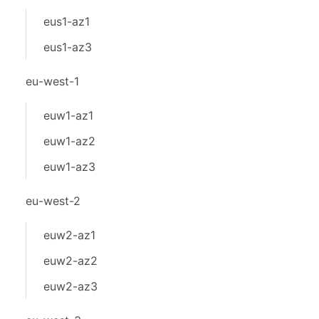
eus1-az1
eus1-az3
eu-west-1
euw1-az1
euw1-az2
euw1-az3
eu-west-2
euw2-az1
euw2-az2
euw2-az3