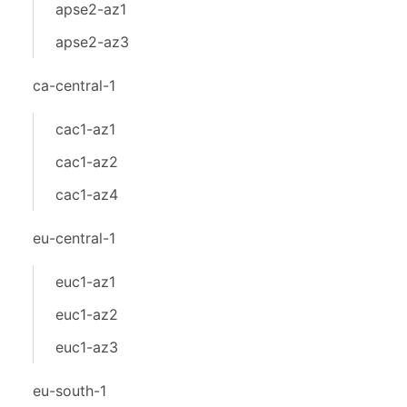
apse2-az1
apse2-az3
ca-central-1
cac1-az1
cac1-az2
cac1-az4
eu-central-1
euc1-az1
euc1-az2
euc1-az3
eu-south-1