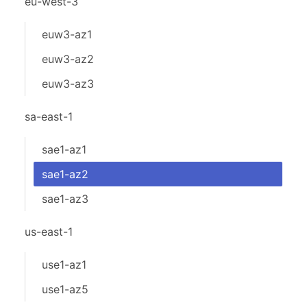
eu-west-3
euw3-az1
euw3-az2
euw3-az3
sa-east-1
sae1-az1
sae1-az2
sae1-az3
us-east-1
use1-az1
use1-az5