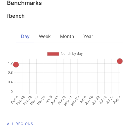
Benchmarks
fbench
Day
Week
Month
Year
ALL REGIONS