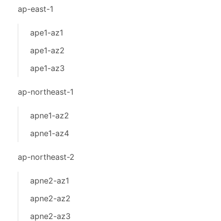
ap-east-1
ape1-az1
ape1-az2
ape1-az3
ap-northeast-1
apne1-az2
apne1-az4
ap-northeast-2
apne2-az1
apne2-az2
apne2-az3