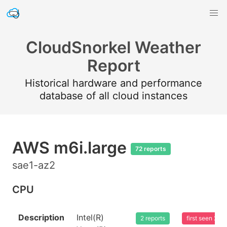
CloudSnorkel Weather
Report
Historical hardware and performance
database of all cloud instances
AWS m6i.large
72 reports
sae1-az2
CPU
Description
Intel(R)
2 reports
first seen 20