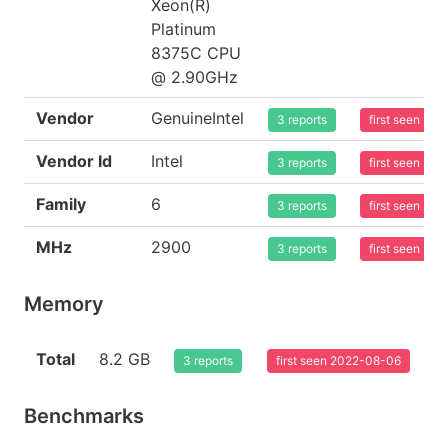
Xeon(R)
Platinum
8375C CPU
@ 2.90GHz
Vendor
GenuineIntel
3 reports
first seen 20
Vendor Id
Intel
3 reports
first seen 20
Family
6
3 reports
first seen 20
MHz
2900
3 reports
first seen 20
Memory
Total
8.2 GB
3 reports
first seen 2022-08-06
Benchmarks