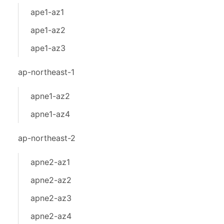
ape1-az1
ape1-az2
ape1-az3
ap-northeast-1
apne1-az2
apne1-az4
ap-northeast-2
apne2-az1
apne2-az2
apne2-az3
apne2-az4