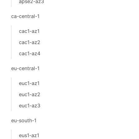
apse2-az3
ca-central-1
cac1-az1
cac1-az2
cac1-az4
eu-central-1
euc1-az1
euc1-az2
euc1-az3
eu-south-1
eus1-az1