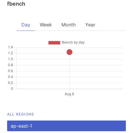
fbench
Day
Week
Month
Year
ALL REGIONS
ap-east-1