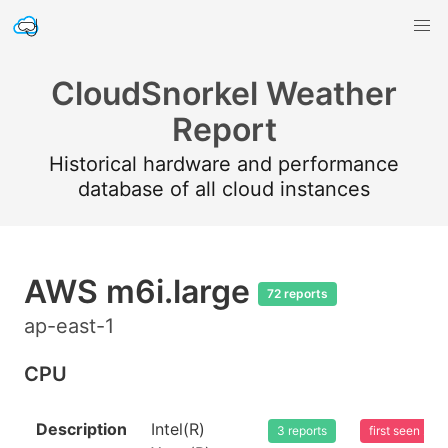
CloudSnorkel Weather
Report
Historical hardware and performance
database of all cloud instances
AWS m6i.large
72 reports
ap-east-1
CPU
Description
Intel(R)
3 reports
first seen 20