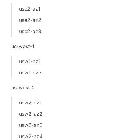
use2-az1
use2-az2
use2-az3
us-west-1
usw1-az1
usw1-az3
us-west-2
usw2-az1
usw2-az2
usw2-az3
usw2-az4