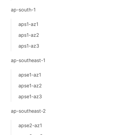
ap-south-1
aps1-az1
aps1-az2
aps1-az3
ap-southeast-1
apse1-az1
apse1-az2
apse1-az3
ap-southeast-2
apse2-az1