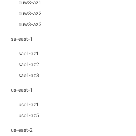
euw3-az1
euw3-az2
euw3-az3
sa-east-1
sae1-az1
sae1-az2
sae1-az3
us-east-1
use1-az1
use1-az5
us-east-2