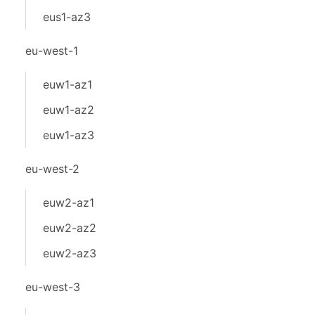
eus1-az3
eu-west-1
euw1-az1
euw1-az2
euw1-az3
eu-west-2
euw2-az1
euw2-az2
euw2-az3
eu-west-3