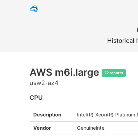
Historical
AWS m6i.large
72 reports
usw2-az4
CPU
Description
Intel(R) Xeon(R) Platin
Vendor
GenuineIntel