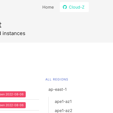
Home
Cloud-Z
t
d instances
ALL REGIONS
ap-east-1
 seen 2022-08-06
ape1-az1
 seen 2022-08-06
ape1-az2