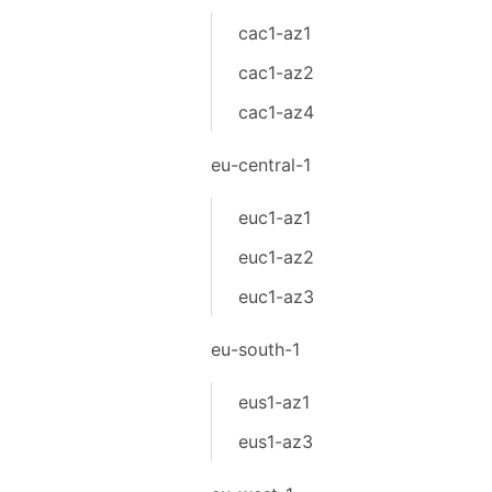
cac1-az1
cac1-az2
cac1-az4
eu-central-1
euc1-az1
euc1-az2
euc1-az3
eu-south-1
eus1-az1
eus1-az3