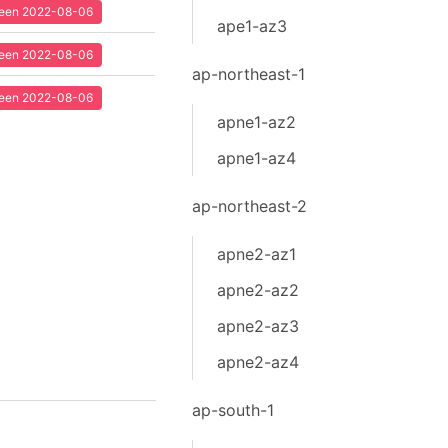
 seen 2022-08-06
ape1-az3
 seen 2022-08-06
ap-northeast-1
 seen 2022-08-06
apne1-az2
apne1-az4
ap-northeast-2
apne2-az1
apne2-az2
apne2-az3
apne2-az4
ap-south-1