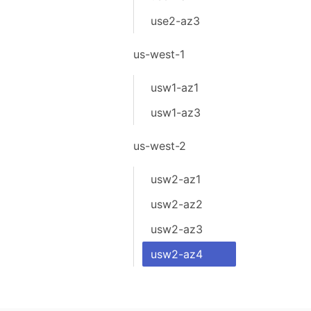
use2-az3
us-west-1
usw1-az1
usw1-az3
us-west-2
usw2-az1
usw2-az2
usw2-az3
usw2-az4