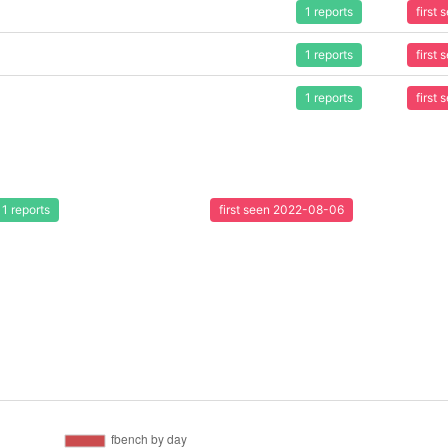
1 reports
first
1 reports
first
1 reports
first
1 reports
first seen 2022-08-06