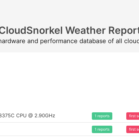
CloudSnorkel Weather Repor
 hardware and performance database of all clou
um 8375C CPU @ 2.90GHz
1 reports
first
1 reports
first