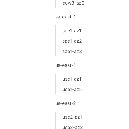
euw3-az3
sa-east-1
sae1-az1
sae1-az2
sae1-az3
us-east-1
use1-az1
use1-az5
us-east-2
use2-az1
use2-az2