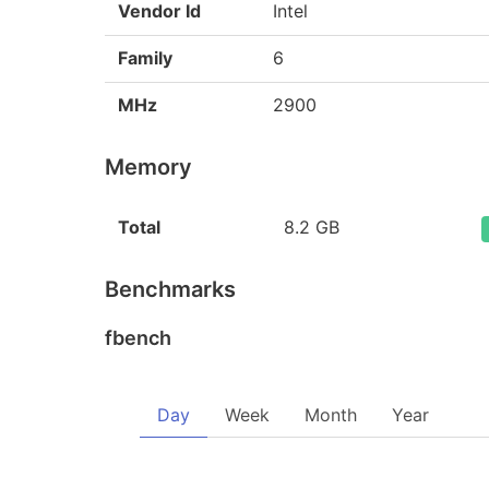
Vendor Id
Intel
Family
6
MHz
2900
Memory
Total
8.2 GB
Benchmarks
fbench
Day
Week
Month
Year