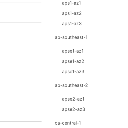
aps1-az1
aps1-az2
aps1-az3
ap-southeast-1
apse1-az1
apse1-az2
apse1-az3
ap-southeast-2
apse2-az1
apse2-az3
ca-central-1