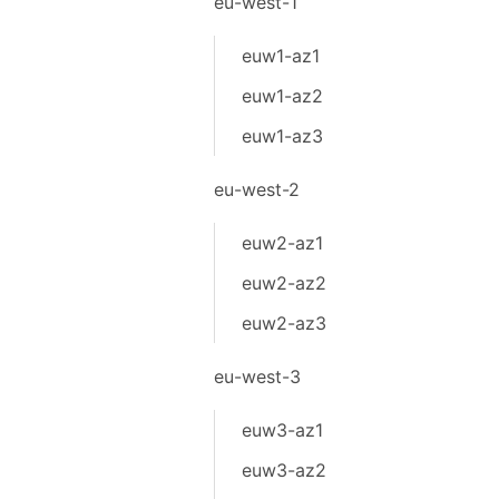
eu-west-1
euw1-az1
euw1-az2
euw1-az3
eu-west-2
euw2-az1
euw2-az2
euw2-az3
eu-west-3
euw3-az1
euw3-az2