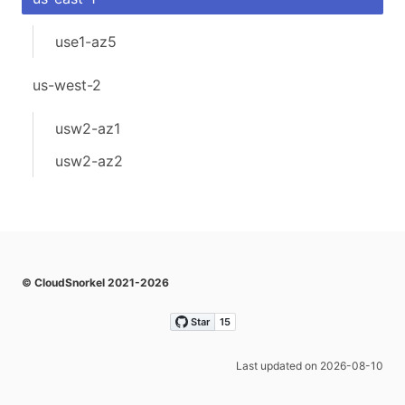
use1-az5
us-west-2
usw2-az1
usw2-az2
© CloudSnorkel 2021-2026
Last updated on 2026-08-10