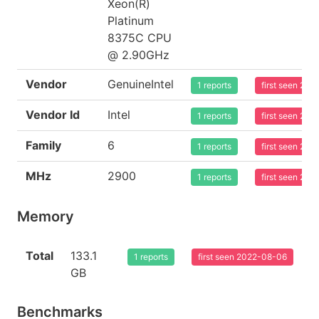
Xeon(R)
Platinum
8375C CPU
@ 2.90GHz
Vendor
GenuineIntel
1 reports
first seen 20
Vendor Id
Intel
1 reports
first seen 20
Family
6
1 reports
first seen 20
MHz
2900
1 reports
first seen 20
Memory
Total
133.1
1 reports
first seen 2022-08-06
GB
Benchmarks