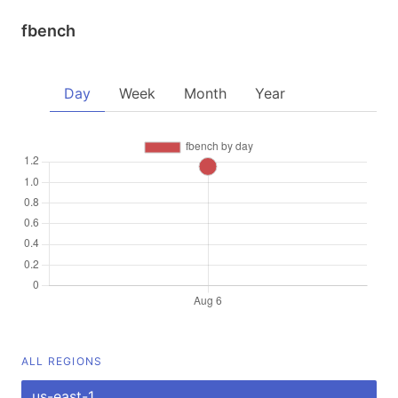
fbench
Day
Week
Month
Year
ALL REGIONS
us-east-1