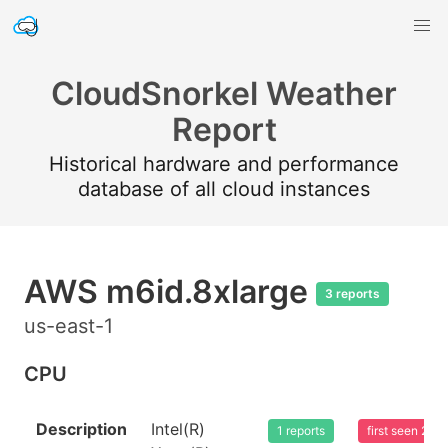
CloudSnorkel Weather
Report
Historical hardware and performance
database of all cloud instances
AWS m6id.8xlarge
3 reports
us-east-1
CPU
Description
Intel(R)
1 reports
first seen 20