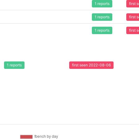
1 reports
first
1 reports
first
1 reports
first
1 reports
first seen 2022-08-06