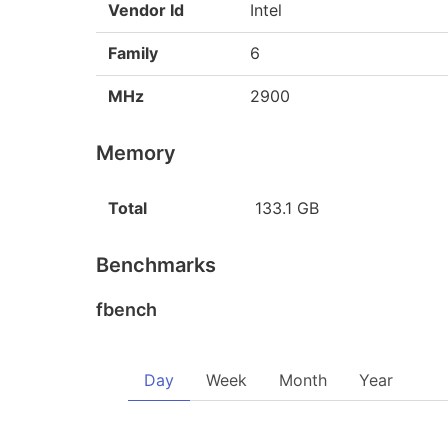
Vendor Id
Intel
Family
6
MHz
2900
Memory
Total
133.1 GB
Benchmarks
fbench
Day
Week
Month
Year