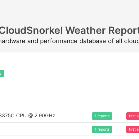
CloudSnorkel Weather Repor
 hardware and performance database of all clou
s
um 8375C CPU @ 2.90GHz
1 reports
first
1 reports
first