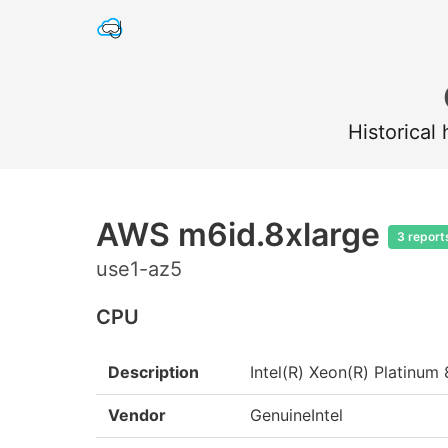
Historical
AWS m6id.8xlarge
3 report
use1-az5
CPU
Description
Intel(R) Xeon(R) Platin
Vendor
GenuineIntel