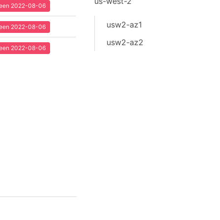
us-west-2
 seen 2022-08-06
usw2-az1
 seen 2022-08-06
usw2-az2
 seen 2022-08-06