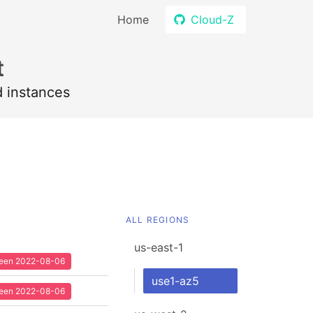
Home
Cloud-Z
t
d instances
ALL REGIONS
us-east-1
 seen 2022-08-06
use1-az5
 seen 2022-08-06