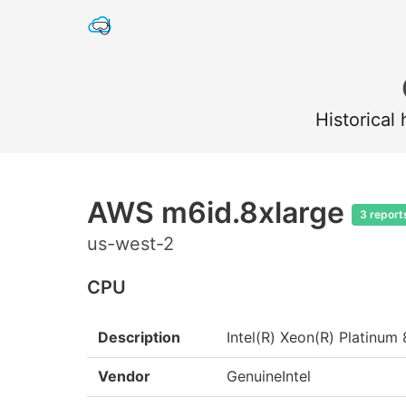
Historical
AWS m6id.8xlarge
3 report
us-west-2
CPU
Description
Intel(R) Xeon(R) Platin
Vendor
GenuineIntel