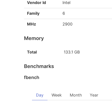
Vendor Id
Intel
Family
6
MHz
2900
Memory
Total
133.1 GB
Benchmarks
fbench
Day
Week
Month
Year