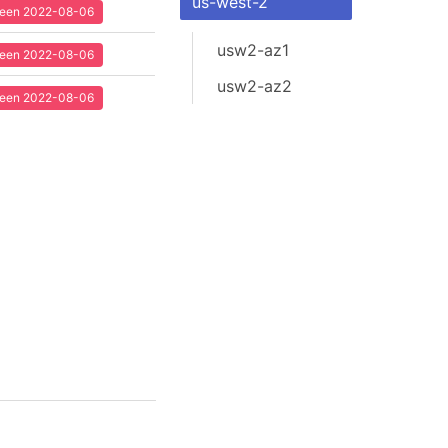
us-west-2
 seen 2022-08-06
usw2-az1
 seen 2022-08-06
usw2-az2
 seen 2022-08-06