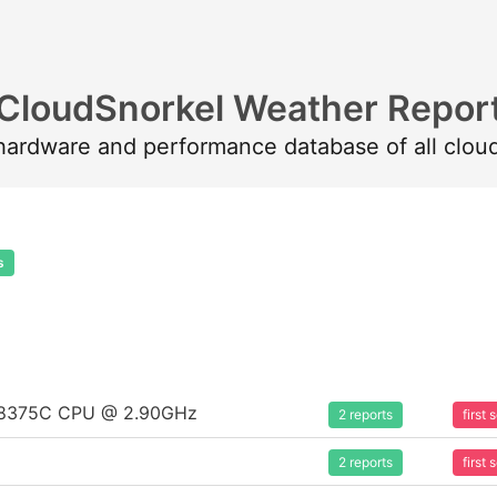
CloudSnorkel Weather Repor
 hardware and performance database of all clou
s
um 8375C CPU @ 2.90GHz
2 reports
first
2 reports
first