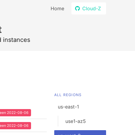
Home
Cloud-Z
t
d instances
ALL REGIONS
us-east-1
 seen 2022-08-06
use1-az5
 seen 2022-08-06