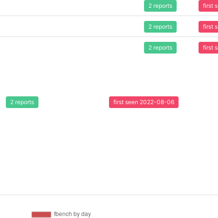
2 reports
first
2 reports
first
2 reports
first
2 reports
first seen 2022-08-06