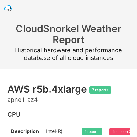
CloudSnorkel Weather
Report
Historical hardware and performance
database of all cloud instances
AWS r5b.4xlarge
7 reports
apne1-az4
CPU
Description
Intel(R)
1 reports
first seen 20