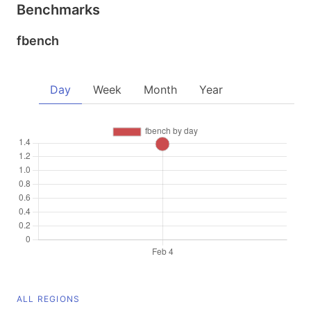
Benchmarks
fbench
Day
Week
Month
Year
ALL REGIONS