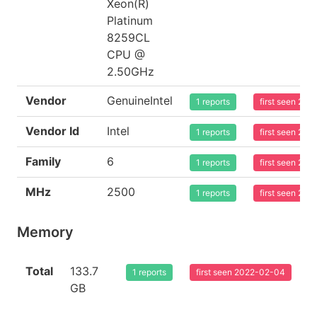
Xeon(R)
Platinum
8259CL
CPU @
2.50GHz
Vendor
GenuineIntel
1 reports
first seen 20
Vendor Id
Intel
1 reports
first seen 20
Family
6
1 reports
first seen 20
MHz
2500
1 reports
first seen 20
Memory
Total
133.7
1 reports
first seen 2022-02-04
GB