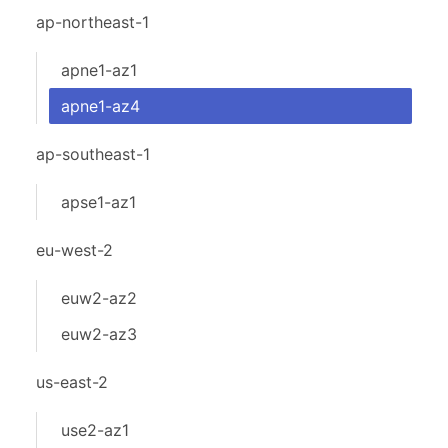
ap-northeast-1
apne1-az1
apne1-az4
ap-southeast-1
apse1-az1
eu-west-2
euw2-az2
euw2-az3
us-east-2
use2-az1