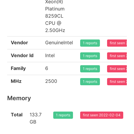
Xeon(R)
Platinum
8259CL
CPU @
2.50GHz
Vendor
GenuineIntel
1 reports
first seen 20
Vendor Id
Intel
1 reports
first seen 20
Family
6
1 reports
first seen 20
MHz
2500
1 reports
first seen 20
Memory
Total
133.7
1 reports
first seen 2022-02-04
GB