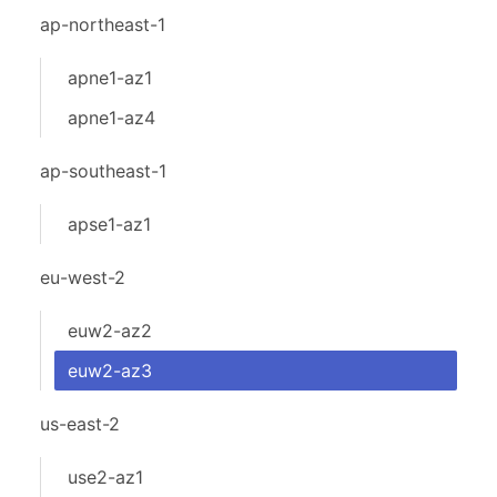
ap-northeast-1
apne1-az1
apne1-az4
ap-southeast-1
apse1-az1
eu-west-2
euw2-az2
euw2-az3
us-east-2
use2-az1