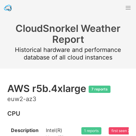
CloudSnorkel Weather
Report
Historical hardware and performance
database of all cloud instances
AWS r5b.4xlarge
7 reports
euw2-az3
CPU
Description
Intel(R)
1 reports
first seen 20