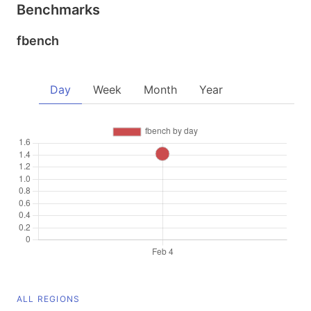
Benchmarks
fbench
Day
Week
Month
Year
ALL REGIONS