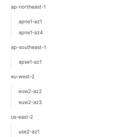
ap-northeast-1
apne1-az1
apne1-az4
ap-southeast-1
apse1-az1
eu-west-2
euw2-az2
euw2-az3
us-east-2
use2-az1