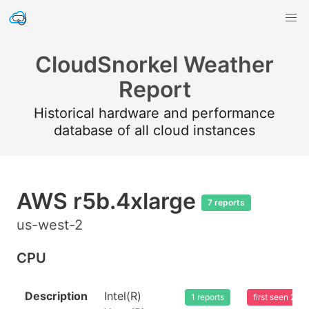
CloudSnorkel Weather
Report
Historical hardware and performance
database of all cloud instances
AWS r5b.4xlarge
7 reports
us-west-2
CPU
Description
Intel(R)
1 reports
first seen 20