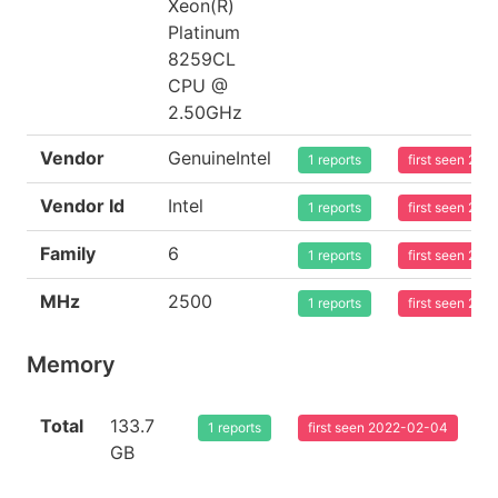
Xeon(R)
Platinum
8259CL
CPU @
2.50GHz
Vendor
GenuineIntel
1 reports
first seen 20
Vendor Id
Intel
1 reports
first seen 20
Family
6
1 reports
first seen 20
MHz
2500
1 reports
first seen 20
Memory
Total
133.7
1 reports
first seen 2022-02-04
GB