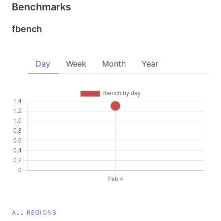
Benchmarks
fbench
Day
Week
Month
Year
ALL REGIONS