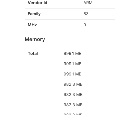
Vendor Id
ARM
Family
63
MHz
0
Memory
Total
999.1 MB
999.1 MB
999.1 MB
982.3 MB
982.3 MB
982.3 MB