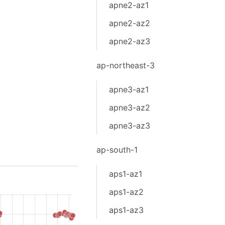
apne2-az1
apne2-az2
apne2-az3
ap-northeast-3
apne3-az1
apne3-az2
apne3-az3
ap-south-1
aps1-az1
aps1-az2
aps1-az3