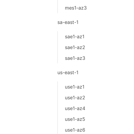
mes1-az3
sa-east-1
sae1-az1
sae1-az2
sae1-az3
us-east-1
use1-az1
use1-az2
use1-az4
use1-az5
use1-az6