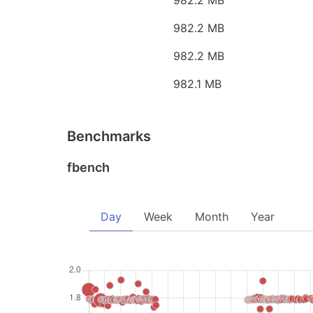
982.2 MB
982.2 MB
982.2 MB
982.1 MB
Benchmarks
fbench
Day
Week
Month
Year