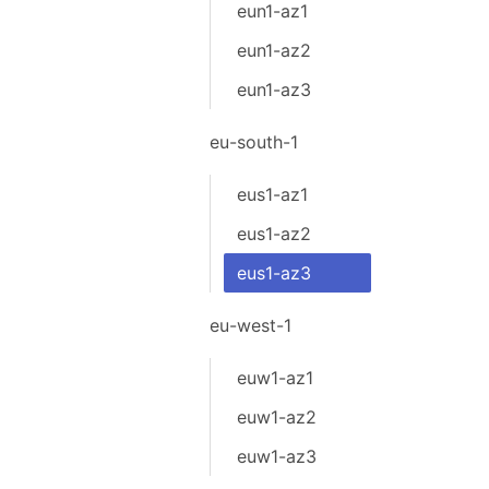
eun1-az1
eun1-az2
eun1-az3
eu-south-1
eus1-az1
eus1-az2
eus1-az3
eu-west-1
euw1-az1
euw1-az2
euw1-az3