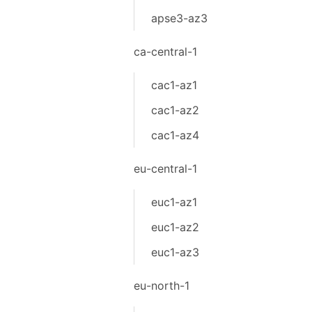
apse3-az3
ca-central-1
cac1-az1
cac1-az2
cac1-az4
eu-central-1
euc1-az1
euc1-az2
euc1-az3
eu-north-1