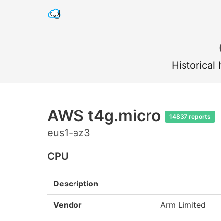
Historical
AWS t4g.micro
14837 reports
eus1-az3
CPU
Description
Vendor
Arm Limited