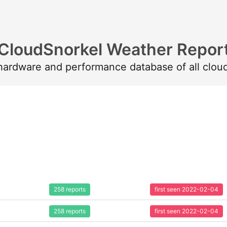
CloudSnorkel Weather Repor
 hardware and performance database of all clou
258 reports
first seen 2022-02-04
258 reports
first seen 2022-02-04