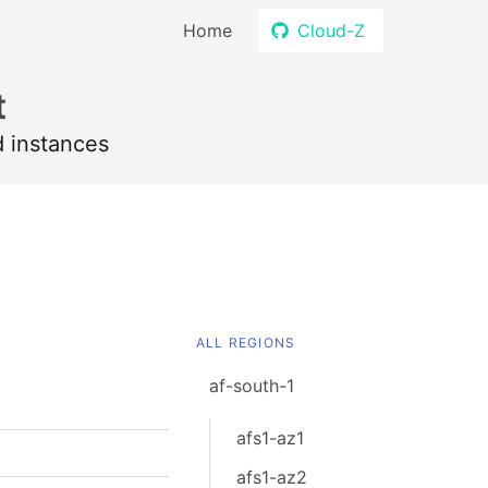
Home
Cloud-Z
t
d instances
ALL REGIONS
af-south-1
afs1-az1
afs1-az2