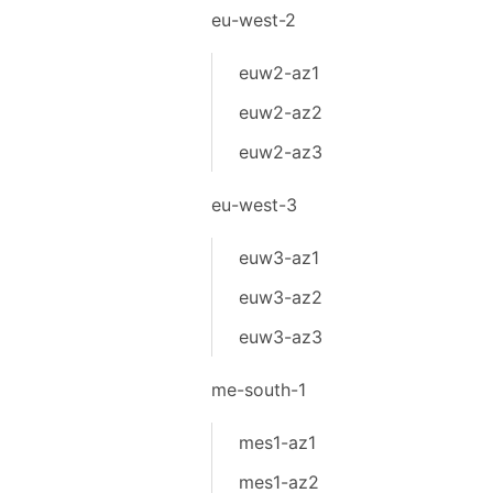
eu-west-2
euw2-az1
euw2-az2
euw2-az3
eu-west-3
euw3-az1
euw3-az2
euw3-az3
me-south-1
mes1-az1
mes1-az2