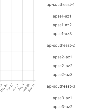
ap-southeast-1
apse1-az1
apse1-az2
apse1-az3
ap-southeast-2
apse2-az1
apse2-az2
apse2-az3
ap-southeast-3
apse3-az1
apse3-az2