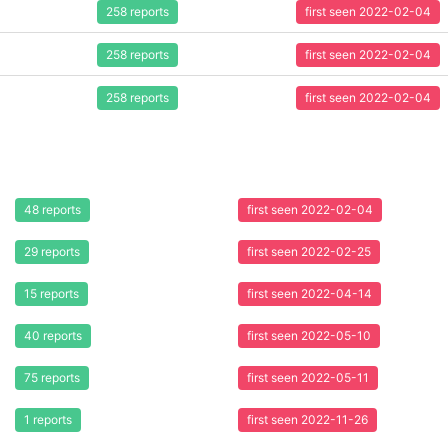
258 reports
first seen 2022-02-04
258 reports
first seen 2022-02-04
258 reports
first seen 2022-02-04
48 reports
first seen 2022-02-04
29 reports
first seen 2022-02-25
15 reports
first seen 2022-04-14
40 reports
first seen 2022-05-10
75 reports
first seen 2022-05-11
1 reports
first seen 2022-11-26