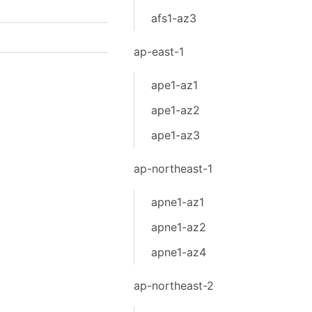
afs1-az3
ap-east-1
ape1-az1
ape1-az2
ape1-az3
ap-northeast-1
apne1-az1
apne1-az2
apne1-az4
ap-northeast-2