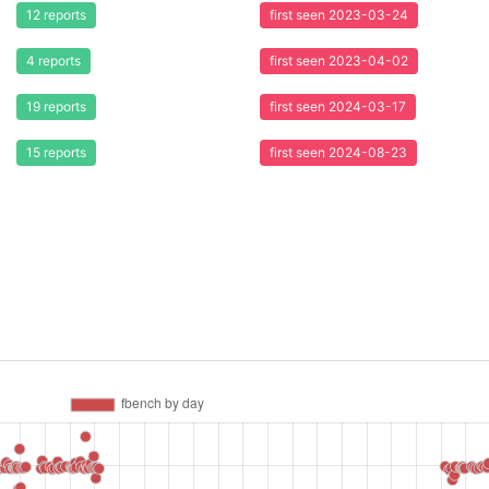
12 reports
first seen 2023-03-24
4 reports
first seen 2023-04-02
19 reports
first seen 2024-03-17
15 reports
first seen 2024-08-23