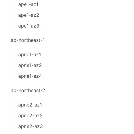
ape1-az1
ape1-az2
ape1-az3
ap-northeast-1
apne1-az1
apne1-az2
apne1-az4
ap-northeast-2
apne2-az1
apne2-az2
apne2-az3