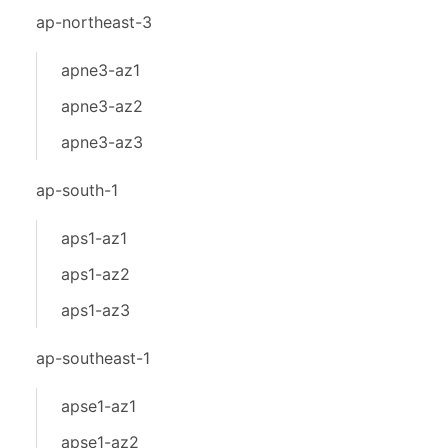
ap-northeast-3
apne3-az1
apne3-az2
apne3-az3
ap-south-1
aps1-az1
aps1-az2
aps1-az3
ap-southeast-1
apse1-az1
apse1-az2