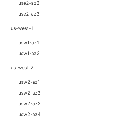
use2-az2
use2-az3
us-west-1
usw1-az1
usw1-az3
us-west-2
usw2-az1
usw2-az2
usw2-az3
usw2-az4