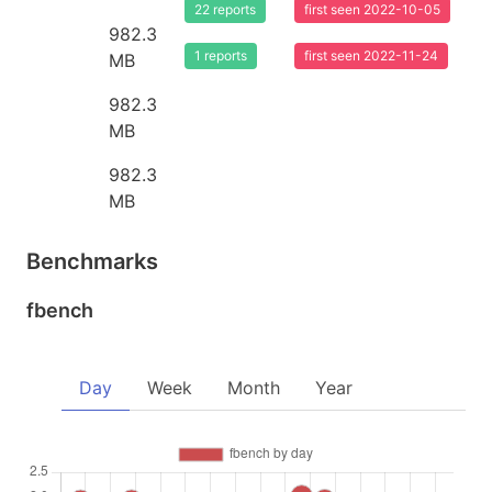
22 reports
first seen 2022-10-05
982.3
1 reports
first seen 2022-11-24
MB
982.3
MB
982.3
MB
Benchmarks
fbench
Day
Week
Month
Year