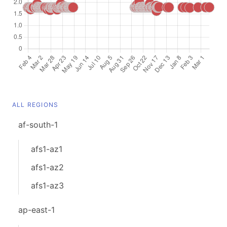
ALL REGIONS
af-south-1
afs1-az1
afs1-az2
afs1-az3
ap-east-1