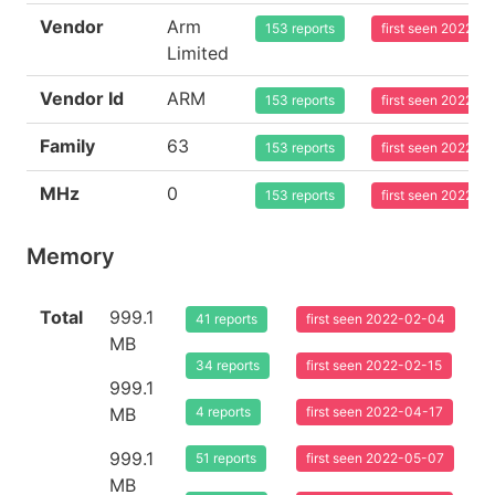
Vendor
Arm
153 reports
first seen 2022-0
Limited
Vendor Id
ARM
153 reports
first seen 2022-0
Family
63
153 reports
first seen 2022-0
MHz
0
153 reports
first seen 2022-0
Memory
Total
999.1
41 reports
first seen 2022-02-04
MB
34 reports
first seen 2022-02-15
999.1
MB
4 reports
first seen 2022-04-17
999.1
51 reports
first seen 2022-05-07
MB