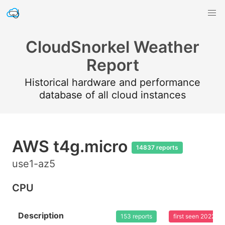
CloudSnorkel Weather
Report
Historical hardware and performance
database of all cloud instances
AWS t4g.micro
14837 reports
use1-az5
CPU
Description
153 reports
first seen 2022-0