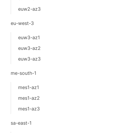
euw2-az3
eu-west-3
euw3-az1
euw3-az2
euw3-az3
me-south-1
mes1-az1
mes1-az2
mes1-az3
sa-east-1