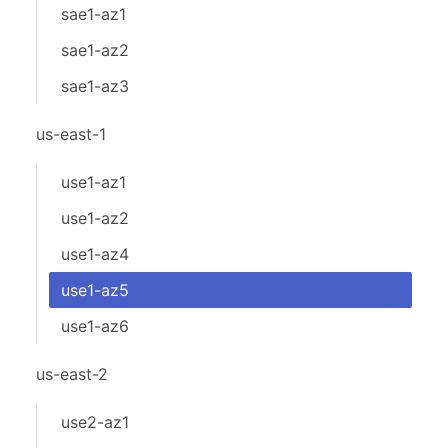
sae1-az1
sae1-az2
sae1-az3
us-east-1
use1-az1
use1-az2
use1-az4
use1-az5
use1-az6
us-east-2
use2-az1