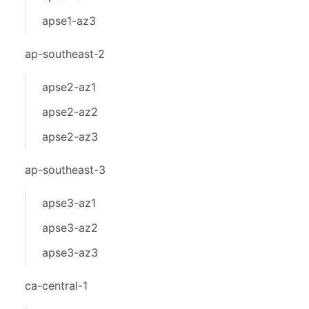
apse1-az3
ap-southeast-2
apse2-az1
apse2-az2
apse2-az3
ap-southeast-3
apse3-az1
apse3-az2
apse3-az3
ca-central-1