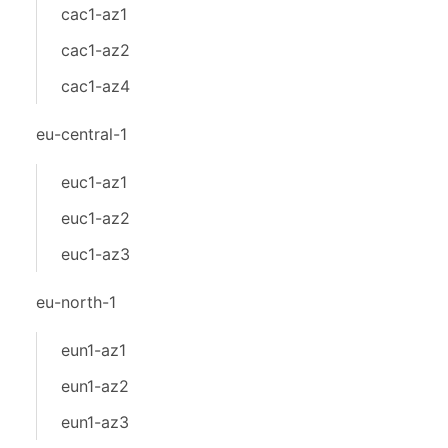
cac1-az1
cac1-az2
cac1-az4
eu-central-1
euc1-az1
euc1-az2
euc1-az3
eu-north-1
eun1-az1
eun1-az2
eun1-az3