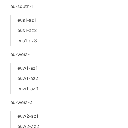
eu-south-1
eus1-az1
eus1-az2
eus1-az3
eu-west-1
euw1-az1
euw1-az2
euw1-az3
eu-west-2
euw2-az1
euw2-az2