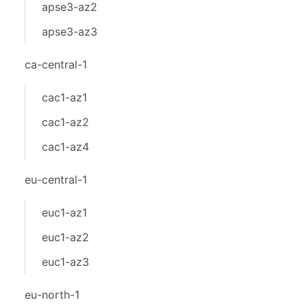
apse3-az2
apse3-az3
ca-central-1
cac1-az1
cac1-az2
cac1-az4
eu-central-1
euc1-az1
euc1-az2
euc1-az3
eu-north-1