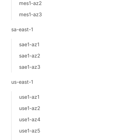
mes1-az2
mes1-az3
sa-east-1
sae1-az1
sae1-az2
sae1-az3
us-east-1
use1-az1
use1-az2
use1-az4
use1-az5