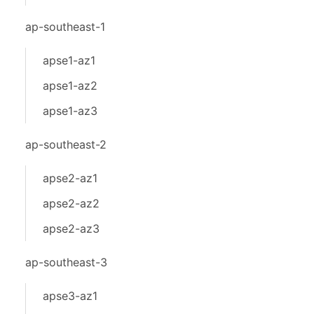
ap-southeast-1
apse1-az1
apse1-az2
apse1-az3
ap-southeast-2
apse2-az1
apse2-az2
apse2-az3
ap-southeast-3
apse3-az1