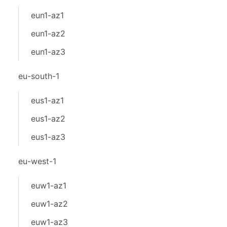
eun1-az1
eun1-az2
eun1-az3
eu-south-1
eus1-az1
eus1-az2
eus1-az3
eu-west-1
euw1-az1
euw1-az2
euw1-az3