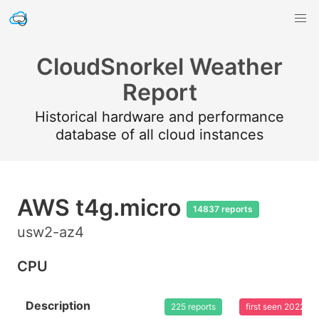
CloudSnorkel Weather
Report
Historical hardware and performance
database of all cloud instances
AWS t4g.micro
14837 reports
usw2-az4
CPU
Description
225 reports
first seen 2022-0