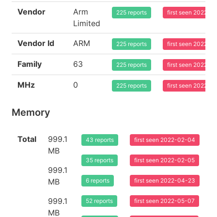
Vendor
Arm
225 reports
first seen 2022-0
Limited
Vendor Id
ARM
225 reports
first seen 2022-0
Family
63
225 reports
first seen 2022-0
MHz
0
225 reports
first seen 2022-0
Memory
Total
999.1
43 reports
first seen 2022-02-04
MB
35 reports
first seen 2022-02-05
999.1
MB
6 reports
first seen 2022-04-23
999.1
52 reports
first seen 2022-05-07
MB