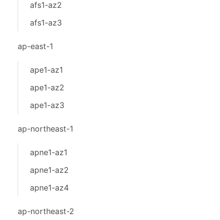
afs1-az2
afs1-az3
ap-east-1
ape1-az1
ape1-az2
ape1-az3
ap-northeast-1
apne1-az1
apne1-az2
apne1-az4
ap-northeast-2