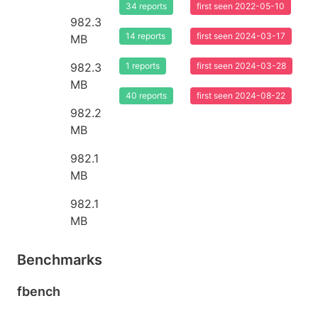
34 reports
first seen 2022-05-10
982.3
14 reports
first seen 2024-03-17
MB
982.3
1 reports
first seen 2024-03-28
MB
40 reports
first seen 2024-08-22
982.2
MB
982.1
MB
982.1
MB
Benchmarks
fbench