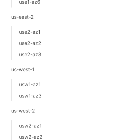
use1-az6
us-east-2
use2-az1
use2-az2
use2-az3
us-west-1
usw1-az1
usw1-az3
us-west-2
usw2-az1
usw2-az2