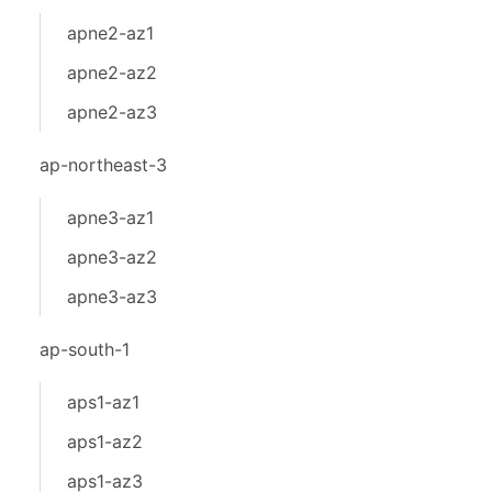
apne2-az1
apne2-az2
apne2-az3
ap-northeast-3
apne3-az1
apne3-az2
apne3-az3
ap-south-1
aps1-az1
aps1-az2
aps1-az3