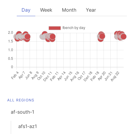
Day
Week
Month
Year
ALL REGIONS
af-south-1
afs1-az1