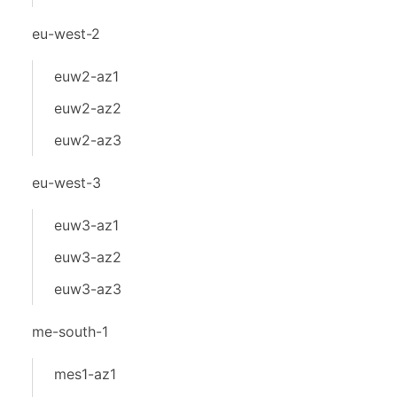
eu-west-2
euw2-az1
euw2-az2
euw2-az3
eu-west-3
euw3-az1
euw3-az2
euw3-az3
me-south-1
mes1-az1