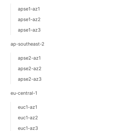
apse1-az1
apse1-az2
apse1-az3
ap-southeast-2
apse2-az1
apse2-az2
apse2-az3
eu-central-1
euc1-az1
euc1-az2
euc1-az3