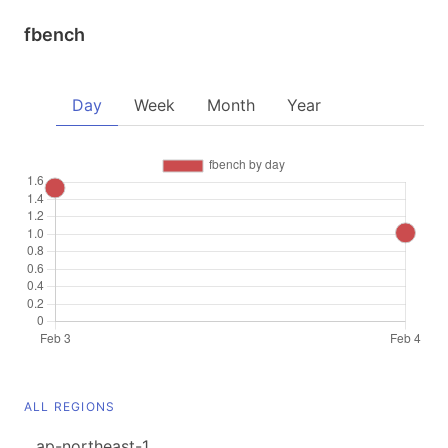
fbench
Day
Week
Month
Year
ALL REGIONS
ap-northeast-1