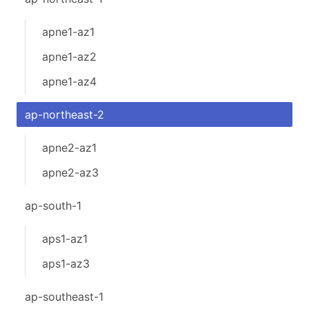
apne1-az1
apne1-az2
apne1-az4
ap-northeast-2
apne2-az1
apne2-az3
ap-south-1
aps1-az1
aps1-az3
ap-southeast-1