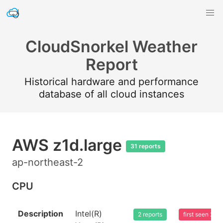
CloudSnorkel Weather
Report
Historical hardware and performance
database of all cloud instances
AWS z1d.large
31 reports
ap-northeast-2
CPU
Description
Intel(R)
2 reports
first seen 20