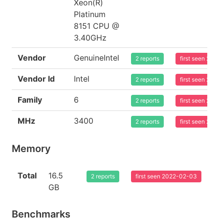
Xeon(R)
Platinum
8151 CPU @
3.40GHz
Vendor
GenuineIntel
2 reports
first seen 20
Vendor Id
Intel
2 reports
first seen 20
Family
6
2 reports
first seen 20
MHz
3400
2 reports
first seen 20
Memory
Total
16.5
2 reports
first seen 2022-02-03
GB
Benchmarks