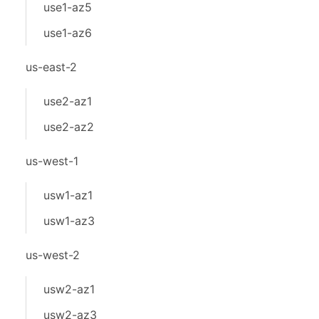
use1-az5
use1-az6
us-east-2
use2-az1
use2-az2
us-west-1
usw1-az1
usw1-az3
us-west-2
usw2-az1
usw2-az3