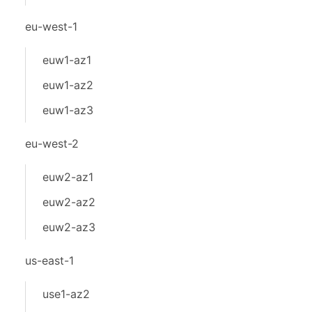
eu-west-1
euw1-az1
euw1-az2
euw1-az3
eu-west-2
euw2-az1
euw2-az2
euw2-az3
us-east-1
use1-az2