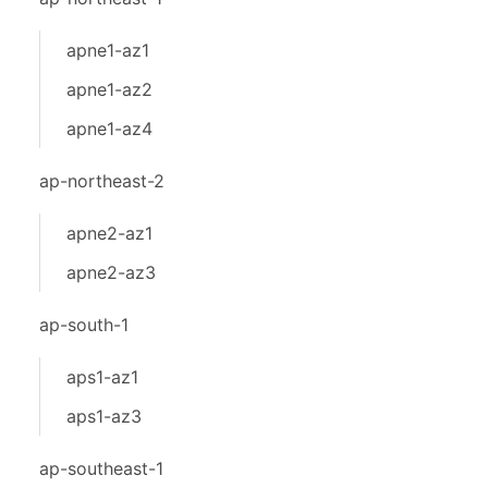
apne1-az1
apne1-az2
apne1-az4
ap-northeast-2
apne2-az1
apne2-az3
ap-south-1
aps1-az1
aps1-az3
ap-southeast-1