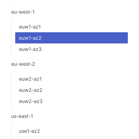
eu-west-1
euw1-az1
euw1-az2
euw1-az3
eu-west-2
euw2-az1
euw2-az2
euw2-az3
us-east-1
use1-az2