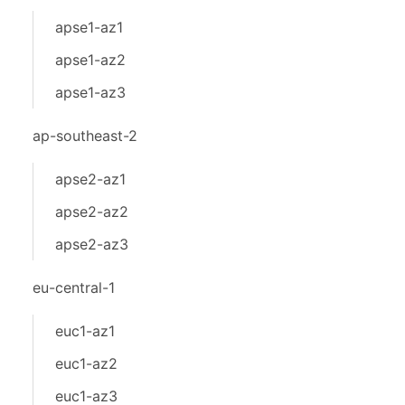
apse1-az1
apse1-az2
apse1-az3
ap-southeast-2
apse2-az1
apse2-az2
apse2-az3
eu-central-1
euc1-az1
euc1-az2
euc1-az3