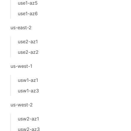
use1-az5
use1-az6
us-east-2
use2-az1
use2-az2
us-west-1
usw1-az1
usw1-az3
us-west-2
usw2-az1
usw2-az3