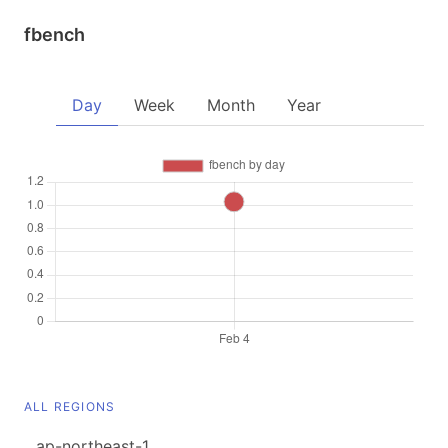
fbench
Day
Week
Month
Year
ALL REGIONS
ap-northeast-1