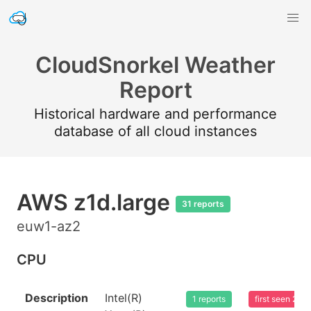
CloudSnorkel Weather
Report
Historical hardware and performance
database of all cloud instances
AWS z1d.large
31 reports
euw1-az2
CPU
Description
Intel(R)
1 reports
first seen 20