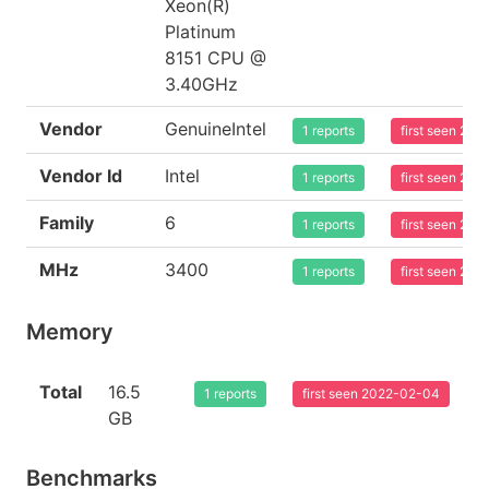
Xeon(R)
Platinum
8151 CPU @
3.40GHz
Vendor
GenuineIntel
1 reports
first seen 20
Vendor Id
Intel
1 reports
first seen 20
Family
6
1 reports
first seen 20
MHz
3400
1 reports
first seen 20
Memory
Total
16.5
1 reports
first seen 2022-02-04
GB
Benchmarks