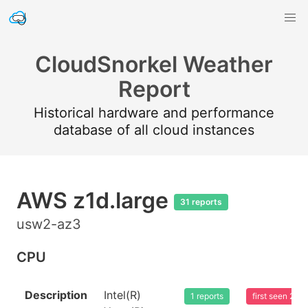
CloudSnorkel Weather
Report
Historical hardware and performance
database of all cloud instances
AWS z1d.large
31 reports
usw2-az3
CPU
Description
Intel(R)
1 reports
first seen 20