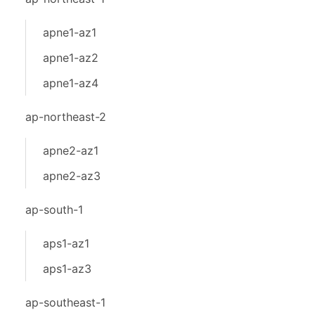
apne1-az1
apne1-az2
apne1-az4
ap-northeast-2
apne2-az1
apne2-az3
ap-south-1
aps1-az1
aps1-az3
ap-southeast-1