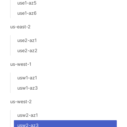
use1-az5
use1-az6
us-east-2
use2-az1
use2-az2
us-west-1
usw1-az1
usw1-az3
us-west-2
usw2-az1
usw2-az3