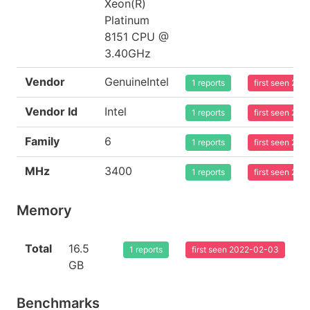
Xeon(R)
Platinum
8151 CPU @
3.40GHz
Vendor
GenuineIntel
1 reports
first seen 20
Vendor Id
Intel
1 reports
first seen 20
Family
6
1 reports
first seen 20
MHz
3400
1 reports
first seen 20
Memory
Total
16.5
1 reports
first seen 2022-02-03
GB
Benchmarks