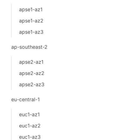
apse1-az1
apse1-az2
apse1-az3
ap-southeast-2
apse2-az1
apse2-az2
apse2-az3
eu-central-1
euc1-az1
euc1-az2
euc1-az3