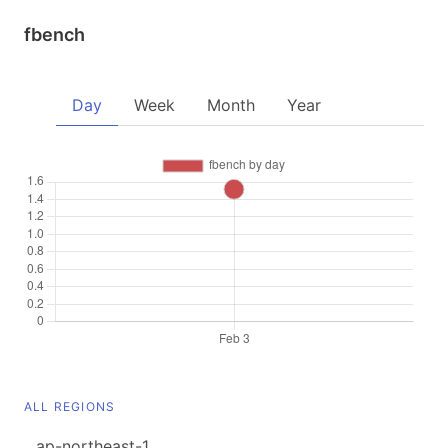
fbench
Day
Week
Month
Year
ALL REGIONS
ap-northeast-1