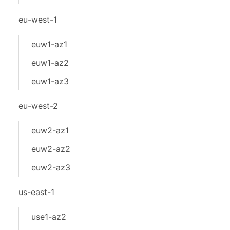
eu-west-1
euw1-az1
euw1-az2
euw1-az3
eu-west-2
euw2-az1
euw2-az2
euw2-az3
us-east-1
use1-az2