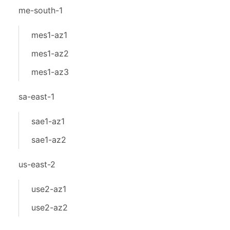
me-south-1
mes1-az1
mes1-az2
mes1-az3
sa-east-1
sae1-az1
sae1-az2
us-east-2
use2-az1
use2-az2