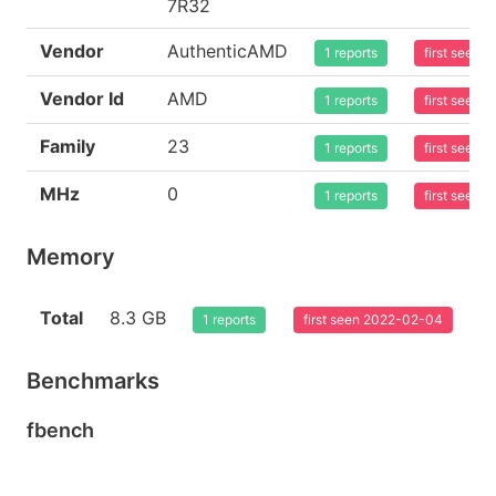
7R32
Vendor
AuthenticAMD
1 reports
first seen
Vendor Id
AMD
1 reports
first seen
Family
23
1 reports
first seen
MHz
0
1 reports
first seen
Memory
Total
8.3 GB
1 reports
first seen 2022-02-04
Benchmarks
fbench