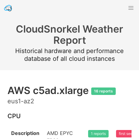
CloudSnorkel Weather
Report
Historical hardware and performance
database of all cloud instances
AWS c5ad.xlarge
16 reports
eus1-az2
CPU
Description
AMD EPYC
1 reports
first seen