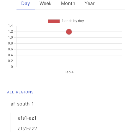
Day
Week
Month
Year
ALL REGIONS
af-south-1
afs1-az1
afs1-az2