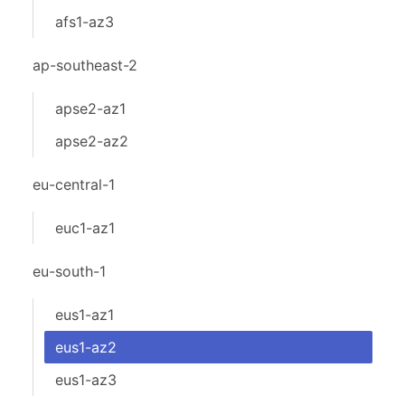
afs1-az3
ap-southeast-2
apse2-az1
apse2-az2
eu-central-1
euc1-az1
eu-south-1
eus1-az1
eus1-az2
eus1-az3