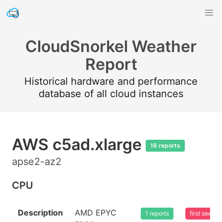
CloudSnorkel Weather
Report
Historical hardware and performance
database of all cloud instances
AWS c5ad.xlarge
16 reports
apse2-az2
CPU
Description
AMD EPYC
1 reports
first seen