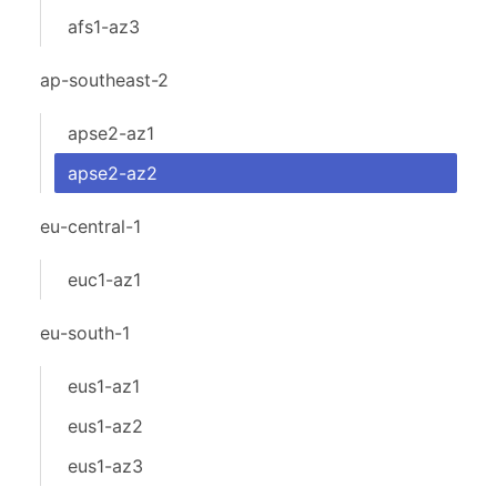
afs1-az3
ap-southeast-2
apse2-az1
apse2-az2
eu-central-1
euc1-az1
eu-south-1
eus1-az1
eus1-az2
eus1-az3