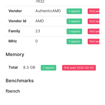
7R32
Vendor
AuthenticAMD
1 reports
first seen
Vendor Id
AMD
1 reports
first seen
Family
23
1 reports
first seen
MHz
0
1 reports
first seen
Memory
Total
8.3 GB
1 reports
first seen 2022-02-03
Benchmarks
fbench