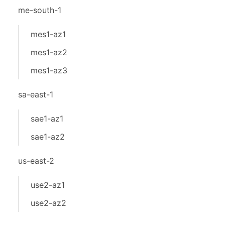
me-south-1
mes1-az1
mes1-az2
mes1-az3
sa-east-1
sae1-az1
sae1-az2
us-east-2
use2-az1
use2-az2