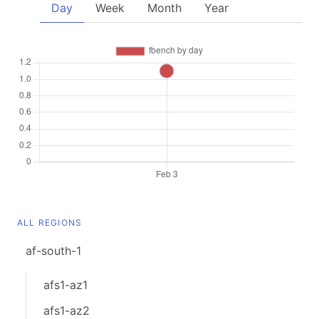
Day
Week
Month
Year
ALL REGIONS
af-south-1
afs1-az1
afs1-az2