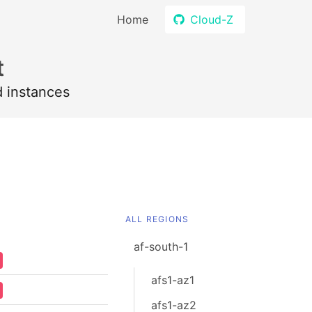
Home
Cloud-Z
t
d instances
ALL REGIONS
af-south-1
afs1-az1
afs1-az2