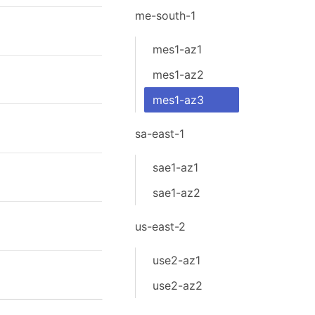
me-south-1
mes1-az1
mes1-az2
mes1-az3
sa-east-1
sae1-az1
sae1-az2
us-east-2
use2-az1
use2-az2