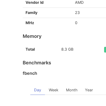
Vendor Id
AMD
Family
23
MHz
0
Memory
Total
8.3 GB
Benchmarks
fbench
Day
Week
Month
Year