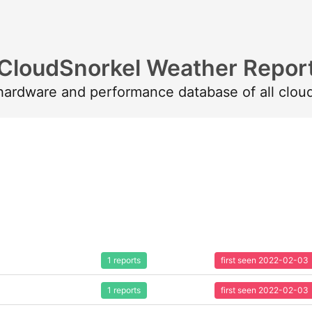
CloudSnorkel Weather Repor
 hardware and performance database of all clou
1 reports
first seen 2022-02-03
1 reports
first seen 2022-02-03