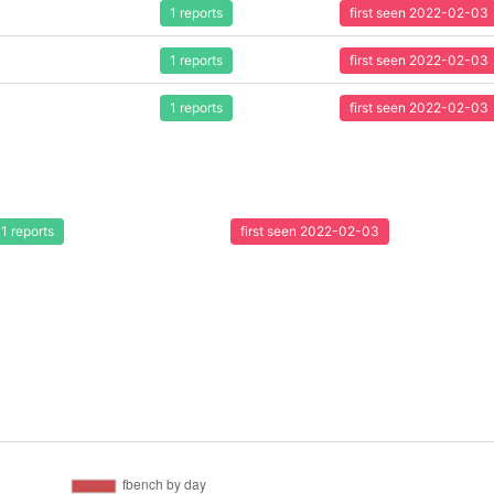
1 reports
first seen 2022-02-03
1 reports
first seen 2022-02-03
1 reports
first seen 2022-02-03
1 reports
first seen 2022-02-03