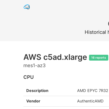
Historical
AWS c5ad.xlarge
16 reports
mes1-az3
CPU
Description
AMD EPYC 7R32
Vendor
AuthenticAMD