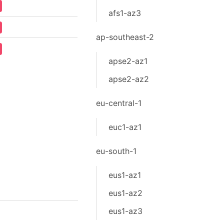
afs1-az3
ap-southeast-2
apse2-az1
apse2-az2
eu-central-1
euc1-az1
eu-south-1
eus1-az1
eus1-az2
eus1-az3