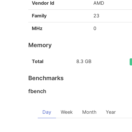
Vendor Id
AMD
Family
23
MHz
0
Memory
Total
8.3 GB
Benchmarks
fbench
Day
Week
Month
Year