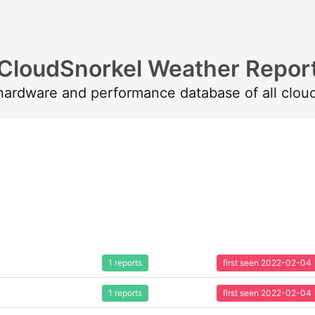
CloudSnorkel Weather Repor
 hardware and performance database of all clou
1 reports
first seen 2022-02-04
1 reports
first seen 2022-02-04