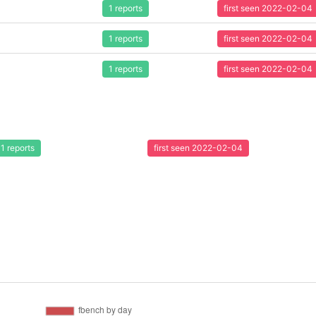
1 reports
first seen 2022-02-04
1 reports
first seen 2022-02-04
1 reports
first seen 2022-02-04
1 reports
first seen 2022-02-04