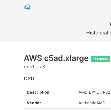
Historical
AWS c5ad.xlarge
16 reports
eus1-az3
CPU
Description
AMD EPYC 7R32
Vendor
AuthenticAMD