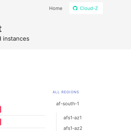
Home
Cloud-Z
t
d instances
ALL REGIONS
af-south-1
afs1-az1
afs1-az2