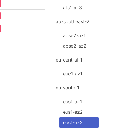
afs1-az3
ap-southeast-2
apse2-az1
apse2-az2
eu-central-1
euc1-az1
eu-south-1
eus1-az1
eus1-az2
eus1-az3