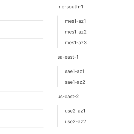
me-south-1
mes1-az1
mes1-az2
mes1-az3
sa-east-1
sae1-az1
sae1-az2
us-east-2
use2-az1
use2-az2