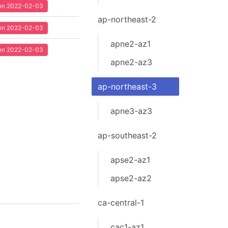
seen 2022-02-03
ap-northeast-2
seen 2022-02-03
apne2-az1
seen 2022-02-03
apne2-az3
ap-northeast-3
apne3-az3
ap-southeast-2
apse2-az1
apse2-az2
ca-central-1
cac1-az1