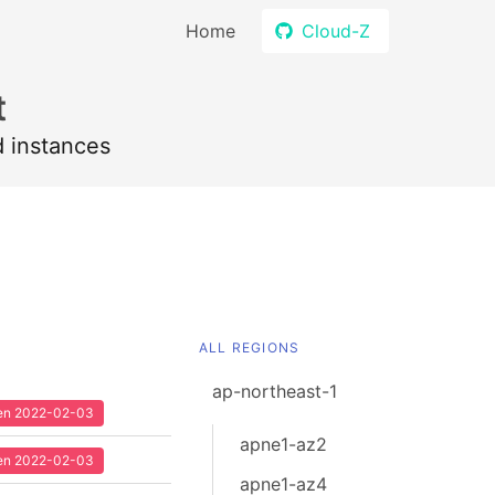
Home
Cloud-Z
t
d instances
ALL REGIONS
ap-northeast-1
seen 2022-02-03
apne1-az2
seen 2022-02-03
apne1-az4