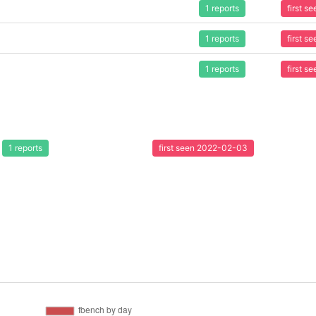
1 reports
first 
1 reports
first 
1 reports
first 
1 reports
first seen 2022-02-03