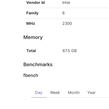
Vendor Id
Intel
Family
6
MHz
2300
Memory
Total
67.5 GB
Benchmarks
fbench
Day
Week
Month
Year