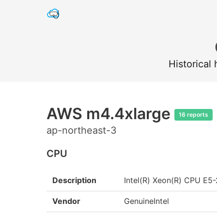
Historical
AWS m4.4xlarge
16 reports
ap-northeast-3
CPU
Description
Intel(R) Xeon(R) CPU E
Vendor
GenuineIntel