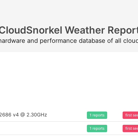
CloudSnorkel Weather Repor
 hardware and performance database of all clou
5-2686 v4 @ 2.30GHz
1 reports
first 
1 reports
first 