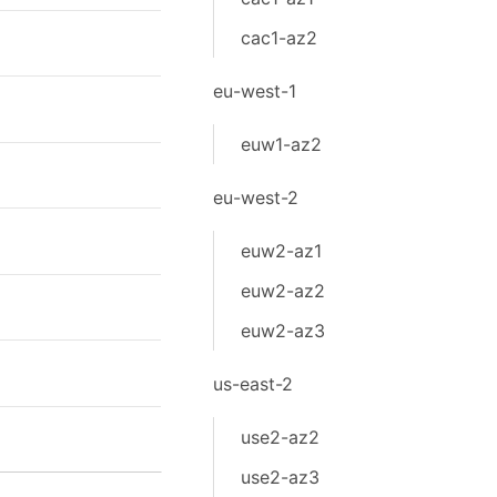
cac1-az2
eu-west-1
euw1-az2
eu-west-2
euw2-az1
euw2-az2
euw2-az3
us-east-2
use2-az2
use2-az3