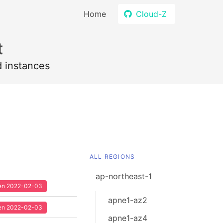
Home
Cloud-Z
t
d instances
ALL REGIONS
ap-northeast-1
seen 2022-02-03
apne1-az2
seen 2022-02-03
apne1-az4