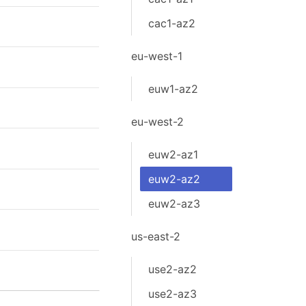
cac1-az2
eu-west-1
euw1-az2
eu-west-2
euw2-az1
euw2-az2
euw2-az3
us-east-2
use2-az2
use2-az3