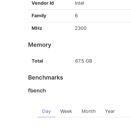
Vendor Id
Intel
Family
6
MHz
2300
Memory
Total
67.5 GB
Benchmarks
fbench
Day
Week
Month
Year