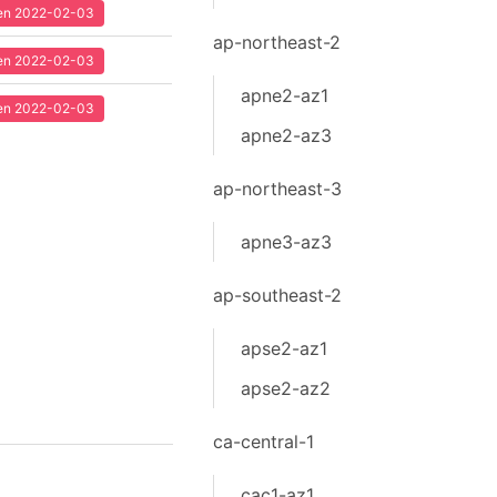
seen 2022-02-03
ap-northeast-2
seen 2022-02-03
apne2-az1
seen 2022-02-03
apne2-az3
ap-northeast-3
apne3-az3
ap-southeast-2
apse2-az1
apse2-az2
ca-central-1
cac1-az1