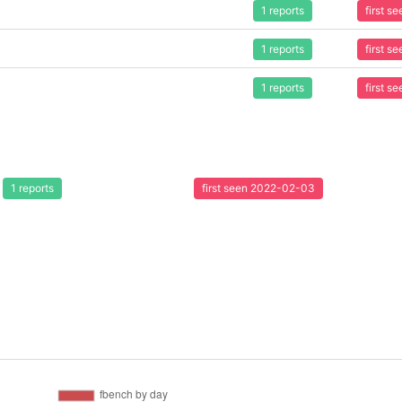
1 reports
first 
1 reports
first 
1 reports
first 
1 reports
first seen 2022-02-03