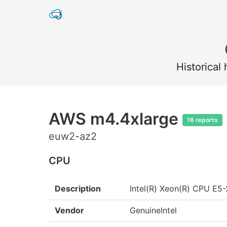
Historical
AWS m4.4xlarge
16 reports
euw2-az2
CPU
Description
Intel(R) Xeon(R) CPU E
Vendor
GenuineIntel