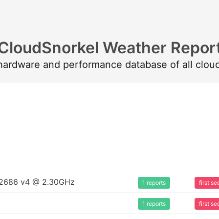
CloudSnorkel Weather Repor
 hardware and performance database of all clou
5-2686 v4 @ 2.30GHz
1 reports
first 
1 reports
first 