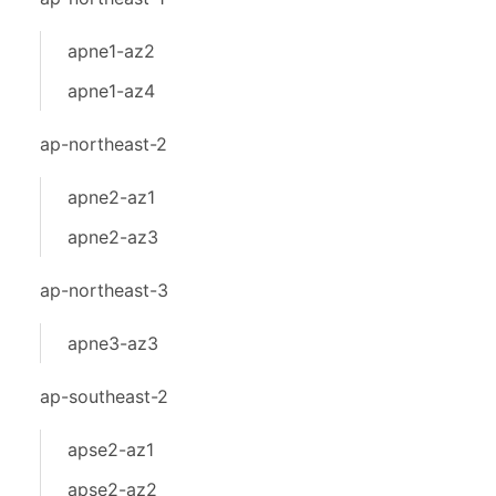
apne1-az2
apne1-az4
ap-northeast-2
apne2-az1
apne2-az3
ap-northeast-3
apne3-az3
ap-southeast-2
apse2-az1
apse2-az2