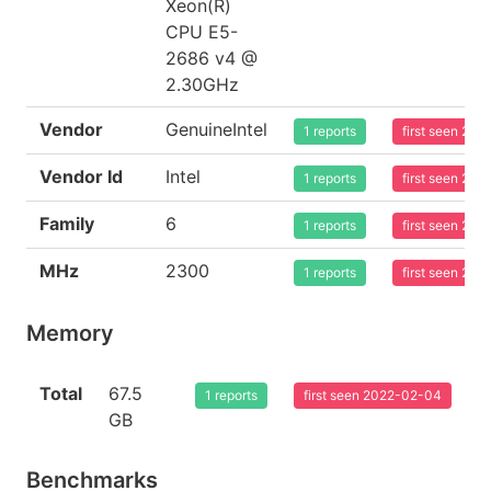
Xeon(R)
CPU E5-
2686 v4 @
2.30GHz
Vendor
GenuineIntel
1 reports
first seen 20
Vendor Id
Intel
1 reports
first seen 20
Family
6
1 reports
first seen 20
MHz
2300
1 reports
first seen 20
Memory
Total
67.5
1 reports
first seen 2022-02-04
GB
Benchmarks