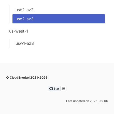
use2-az2
use2-az3
us-west-1
usw1-az3
© CloudSnorkel 2021-2026
Last updated on 2026-08-06