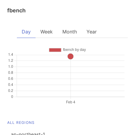
fbench
Day
Week
Month
Year
ALL REGIONS
ap-northeast-1