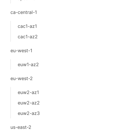
ca-central-1
cac1-az1
cac1-az2
eu-west-1
euw1-az2
eu-west-2
euw2-az1
euw2-az2
euw2-az3
us-east-2