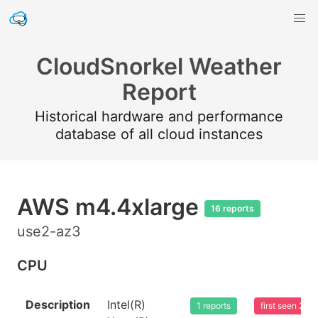
CloudSnorkel Weather
Report
Historical hardware and performance
database of all cloud instances
AWS m4.4xlarge
16 reports
use2-az3
CPU
Description
Intel(R)
1 reports
first seen 20