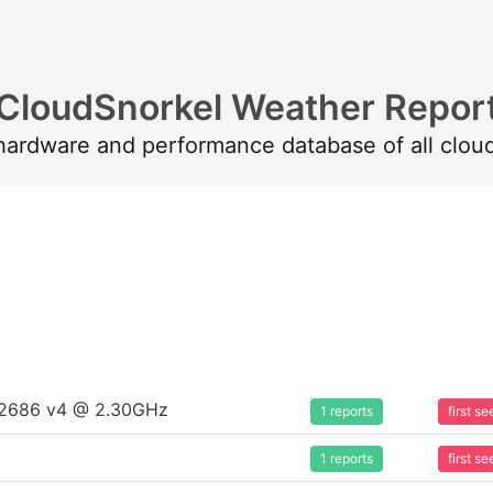
CloudSnorkel Weather Repor
 hardware and performance database of all clou
5-2686 v4 @ 2.30GHz
1 reports
first 
1 reports
first 