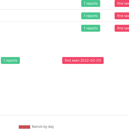
1 reports
first 
1 reports
first 
1 reports
first 
1 reports
first seen 2022-02-03