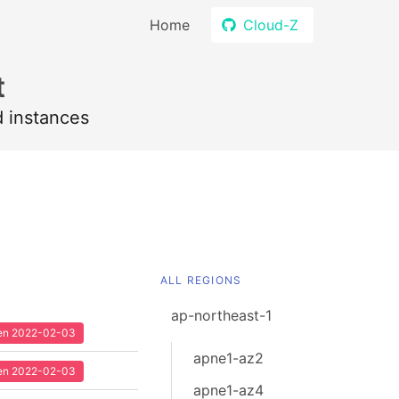
Home
Cloud-Z
t
d instances
ALL REGIONS
ap-northeast-1
seen 2022-02-03
apne1-az2
seen 2022-02-03
apne1-az4