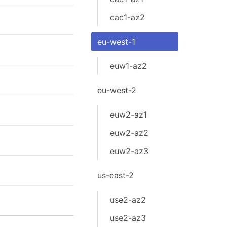
cac1-az2
eu-west-1
euw1-az2
eu-west-2
euw2-az1
euw2-az2
euw2-az3
us-east-2
use2-az2
use2-az3