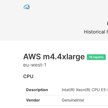
Historical
AWS m4.4xlarge
16 reports
eu-west-1
CPU
Description
Intel(R) Xeon(R) CPU E
Vendor
GenuineIntel