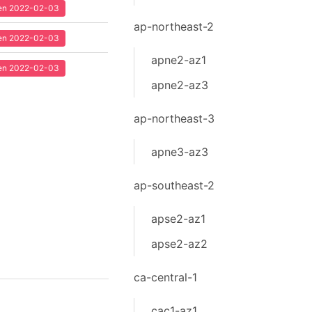
seen 2022-02-03
ap-northeast-2
seen 2022-02-03
apne2-az1
seen 2022-02-03
apne2-az3
ap-northeast-3
apne3-az3
ap-southeast-2
apse2-az1
apse2-az2
ca-central-1
cac1-az1