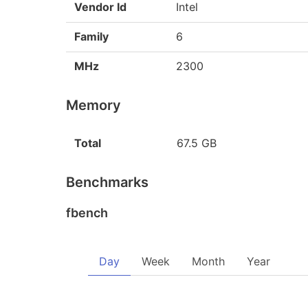
Vendor Id
Intel
Family
6
MHz
2300
Memory
Total
67.5 GB
Benchmarks
fbench
Day
Week
Month
Year