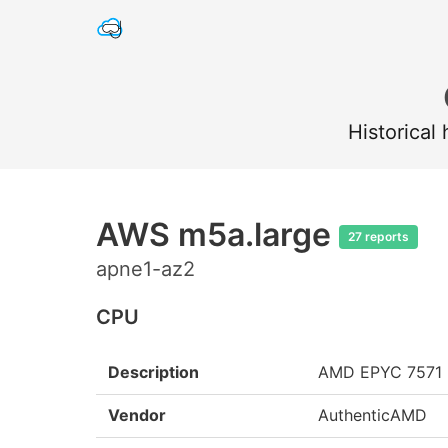
Historical
AWS m5a.large
27 reports
apne1-az2
CPU
Description
AMD EPYC 7571
Vendor
AuthenticAMD