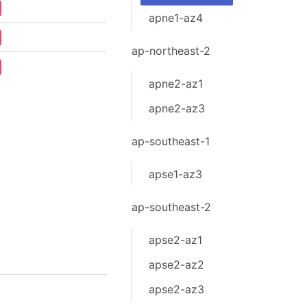
apne1-az4
ap-northeast-2
apne2-az1
apne2-az3
ap-southeast-1
apse1-az3
ap-southeast-2
apse2-az1
apse2-az2
apse2-az3