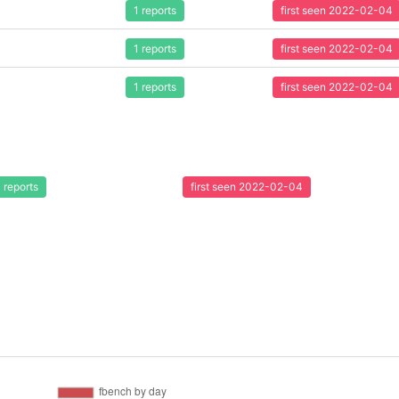
1 reports
first seen 2022-02-04
1 reports
first seen 2022-02-04
1 reports
first seen 2022-02-04
1 reports
first seen 2022-02-04