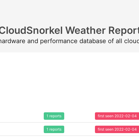
CloudSnorkel Weather Repor
 hardware and performance database of all clou
1 reports
first seen 2022-02-04
1 reports
first seen 2022-02-04