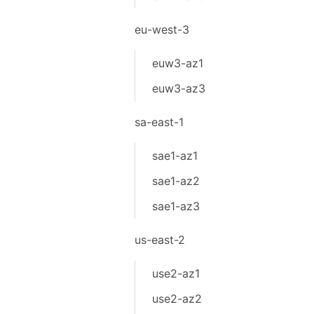
eu-west-3
euw3-az1
euw3-az3
sa-east-1
sae1-az1
sae1-az2
sae1-az3
us-east-2
use2-az1
use2-az2