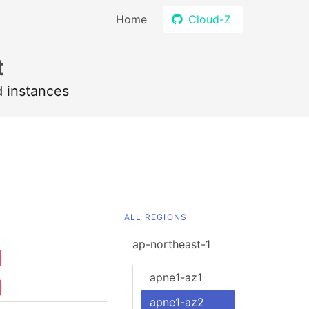
Home
Cloud-Z
t
d instances
ALL REGIONS
ap-northeast-1
apne1-az1
apne1-az2