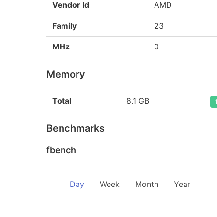
Vendor Id
AMD
Family
23
MHz
0
Memory
Total
8.1 GB
Benchmarks
fbench
Day
Week
Month
Year