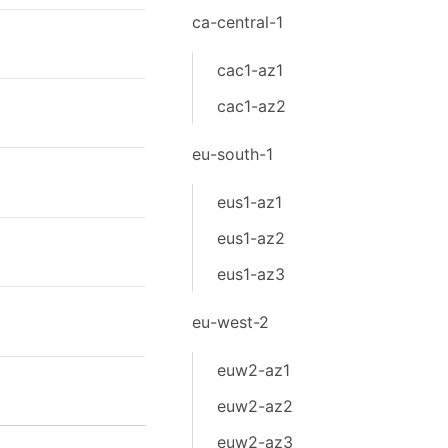
ca-central-1
cac1-az1
cac1-az2
eu-south-1
eus1-az1
eus1-az2
eus1-az3
eu-west-2
euw2-az1
euw2-az2
euw2-az3