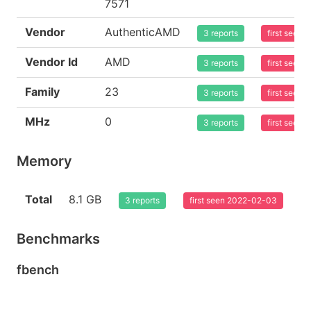
7571
Vendor
AuthenticAMD
3 reports
first seen
Vendor Id
AMD
3 reports
first seen
Family
23
3 reports
first seen
MHz
0
3 reports
first seen
Memory
Total
8.1 GB
3 reports
first seen 2022-02-03
Benchmarks
fbench