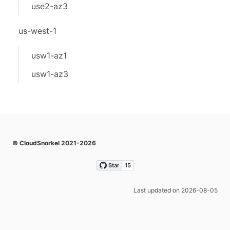
use2-az3
us-west-1
usw1-az1
usw1-az3
© CloudSnorkel 2021-2026
Last updated on 2026-08-05