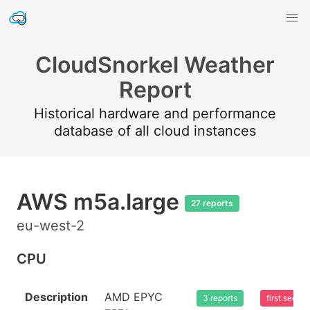
CloudSnorkel Weather
Report
Historical hardware and performance
database of all cloud instances
AWS m5a.large
27 reports
eu-west-2
CPU
Description
AMD EPYC
3 reports
first seen