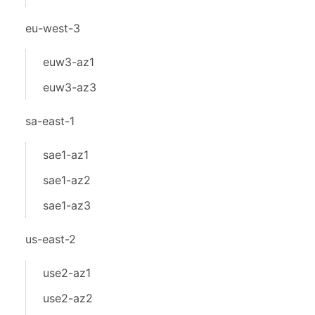
eu-west-3
euw3-az1
euw3-az3
sa-east-1
sae1-az1
sae1-az2
sae1-az3
us-east-2
use2-az1
use2-az2