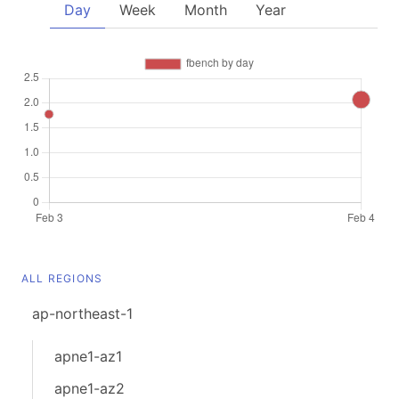
Day
Week
Month
Year
ALL REGIONS
ap-northeast-1
apne1-az1
apne1-az2