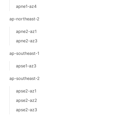
apne1-az4
ap-northeast-2
apne2-az1
apne2-az3
ap-southeast-1
apse1-az3
ap-southeast-2
apse2-az1
apse2-az2
apse2-az3