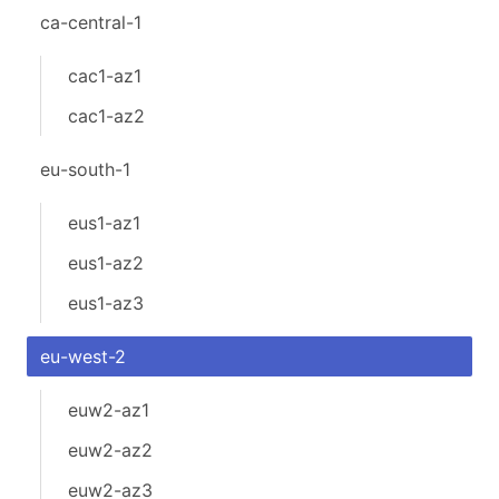
ca-central-1
cac1-az1
cac1-az2
eu-south-1
eus1-az1
eus1-az2
eus1-az3
eu-west-2
euw2-az1
euw2-az2
euw2-az3