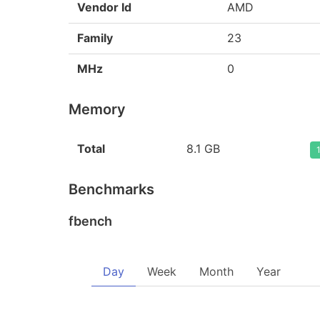
Vendor Id
AMD
Family
23
MHz
0
Memory
Total
8.1 GB
Benchmarks
fbench
Day
Week
Month
Year