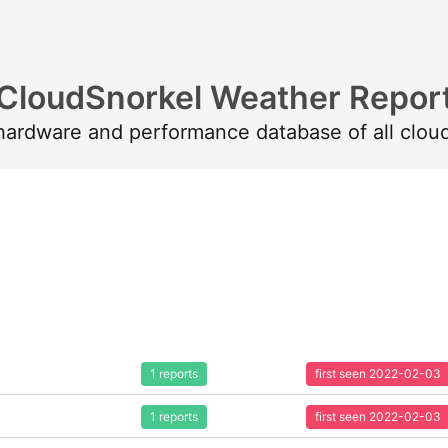
CloudSnorkel Weather Repor
 hardware and performance database of all clou
1 reports
first seen 2022-02-03
1 reports
first seen 2022-02-03