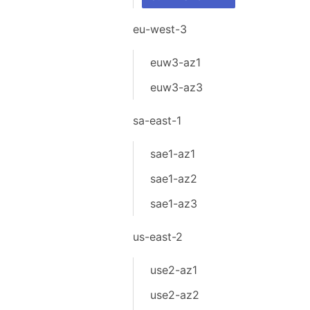
eu-west-3
euw3-az1
euw3-az3
sa-east-1
sae1-az1
sae1-az2
sae1-az3
us-east-2
use2-az1
use2-az2