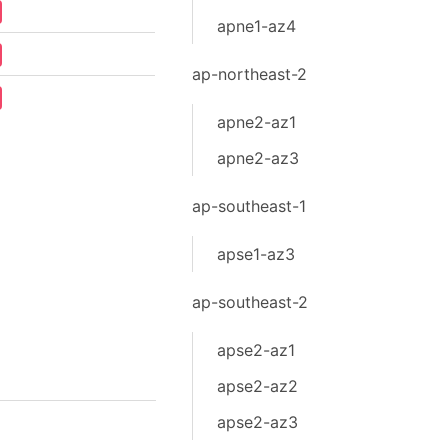
apne1-az4
ap-northeast-2
apne2-az1
apne2-az3
ap-southeast-1
apse1-az3
ap-southeast-2
apse2-az1
apse2-az2
apse2-az3