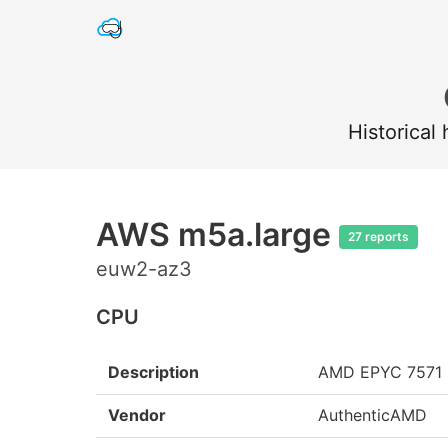
Historical
AWS m5a.large
27 reports
euw2-az3
CPU
Description
AMD EPYC 7571
Vendor
AuthenticAMD