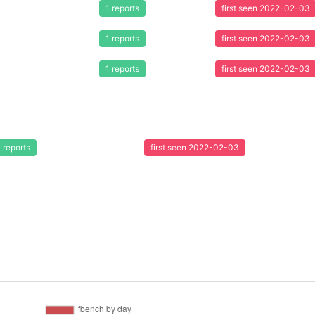
1 reports
first seen 2022-02-03
1 reports
first seen 2022-02-03
1 reports
first seen 2022-02-03
1 reports
first seen 2022-02-03