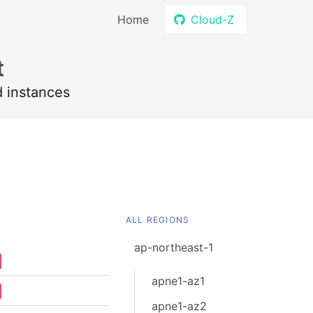
Home
Cloud-Z
t
d instances
ALL REGIONS
ap-northeast-1
apne1-az1
apne1-az2