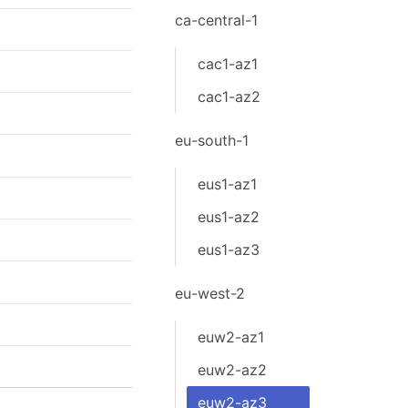
ca-central-1
cac1-az1
cac1-az2
eu-south-1
eus1-az1
eus1-az2
eus1-az3
eu-west-2
euw2-az1
euw2-az2
euw2-az3