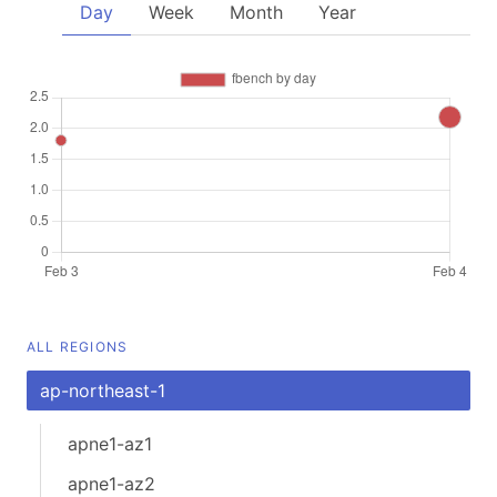
Day
Week
Month
Year
ALL REGIONS
ap-northeast-1
apne1-az1
apne1-az2