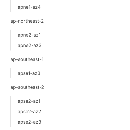
apne1-az4
ap-northeast-2
apne2-az1
apne2-az3
ap-southeast-1
apse1-az3
ap-southeast-2
apse2-az1
apse2-az2
apse2-az3