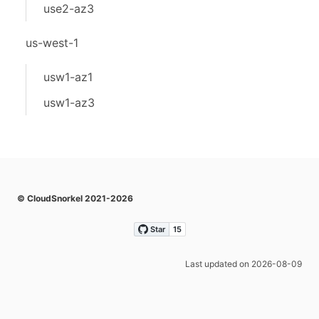
use2-az3
us-west-1
usw1-az1
usw1-az3
© CloudSnorkel 2021-2026
Last updated on 2026-08-09