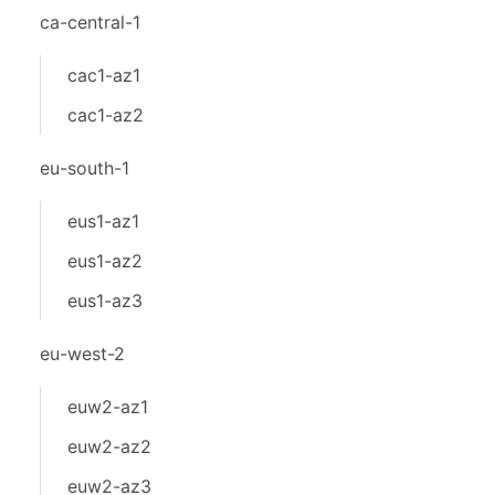
ca-central-1
cac1-az1
cac1-az2
eu-south-1
eus1-az1
eus1-az2
eus1-az3
eu-west-2
euw2-az1
euw2-az2
euw2-az3