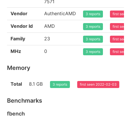
7571
Vendor
AuthenticAMD
3 reports
first seen
Vendor Id
AMD
3 reports
first seen
Family
23
3 reports
first seen
MHz
0
3 reports
first seen
Memory
Total
8.1 GB
3 reports
first seen 2022-02-03
Benchmarks
fbench