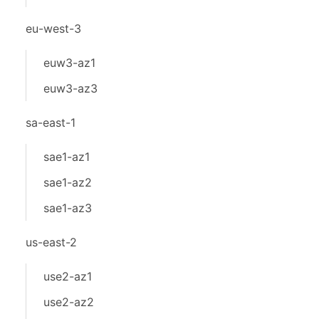
eu-west-3
euw3-az1
euw3-az3
sa-east-1
sae1-az1
sae1-az2
sae1-az3
us-east-2
use2-az1
use2-az2