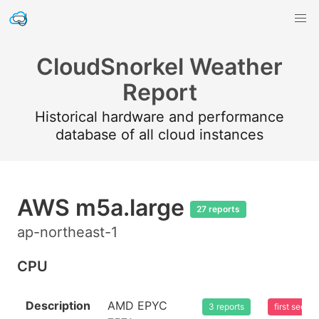
CloudSnorkel Weather
Report
Historical hardware and performance
database of all cloud instances
AWS m5a.large
27 reports
ap-northeast-1
CPU
Description
AMD EPYC
3 reports
first seen