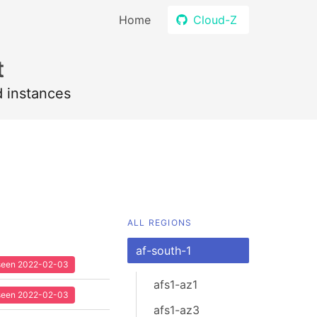
Home
Cloud-Z
t
d instances
ALL REGIONS
af-south-1
t seen 2022-02-03
afs1-az1
t seen 2022-02-03
afs1-az3