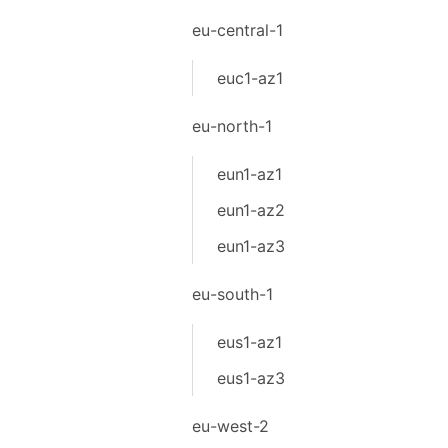
eu-central-1
euc1-az1
eu-north-1
eun1-az1
eun1-az2
eun1-az3
eu-south-1
eus1-az1
eus1-az3
eu-west-2