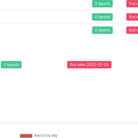
2 reports
firs
2 reports
firs
2 reports
firs
2 reports
first seen 2022-02-03