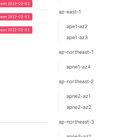
t seen 2022-02-03
ap-east-1
t seen 2022-02-03
ape1-az2
t seen 2022-02-03
ape1-az3
ap-northeast-1
apne1-az4
ap-northeast-2
apne2-az1
apne2-az2
ap-northeast-3
apne3-az2