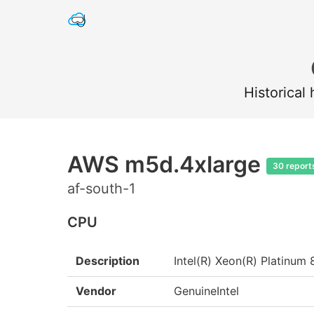
Historical
AWS m5d.4xlarge
30 report
af-south-1
CPU
Description
Intel(R) Xeon(R) Platin
Vendor
GenuineIntel