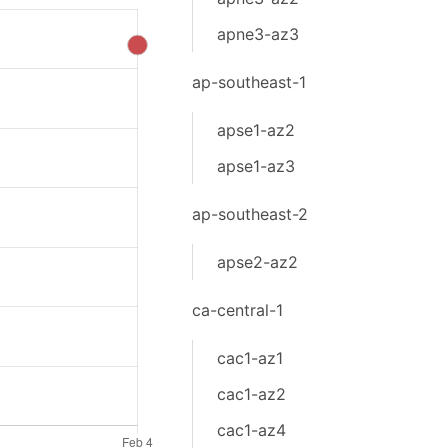
apne3-az3
ap-southeast-1
apse1-az2
apse1-az3
ap-southeast-2
apse2-az2
ca-central-1
cac1-az1
cac1-az2
cac1-az4