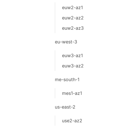
euw2-az1
euw2-az2
euw2-az3
eu-west-3
euw3-az1
euw3-az2
me-south-1
mes1-az1
us-east-2
use2-az2