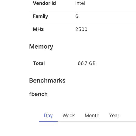
Vendor Id
Intel
Family
6
MHz
2500
Memory
Total
66.7 GB
Benchmarks
fbench
Day
Week
Month
Year