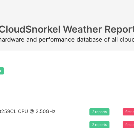
CloudSnorkel Weather Repor
 hardware and performance database of all clou
s
um 8259CL CPU @ 2.50GHz
2 reports
firs
2 reports
firs