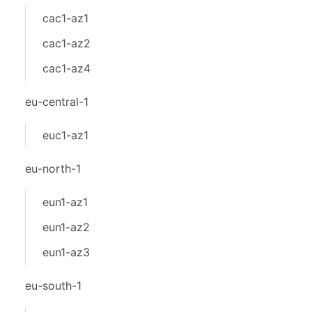
cac1-az1
cac1-az2
cac1-az4
eu-central-1
euc1-az1
eu-north-1
eun1-az1
eun1-az2
eun1-az3
eu-south-1