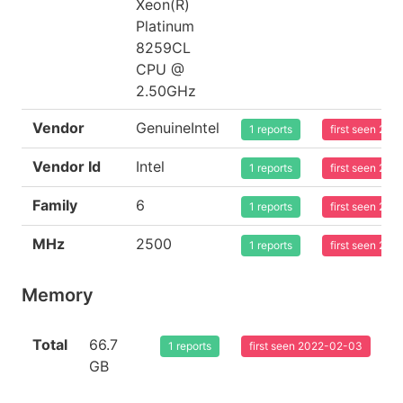
Xeon(R)
Platinum
8259CL
CPU @
2.50GHz
Vendor
GenuineIntel
1 reports
first seen 20
Vendor Id
Intel
1 reports
first seen 20
Family
6
1 reports
first seen 20
MHz
2500
1 reports
first seen 20
Memory
Total
66.7
1 reports
first seen 2022-02-03
GB