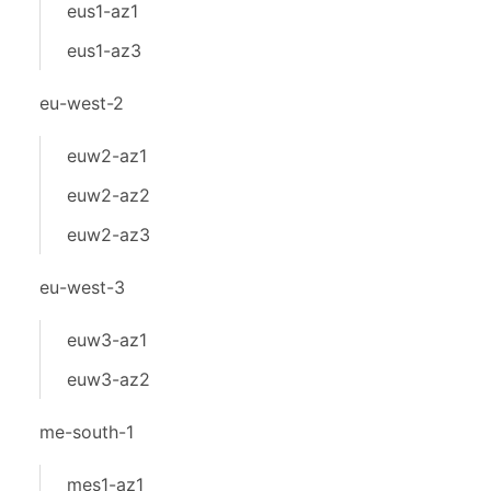
eus1-az1
eus1-az3
eu-west-2
euw2-az1
euw2-az2
euw2-az3
eu-west-3
euw3-az1
euw3-az2
me-south-1
mes1-az1