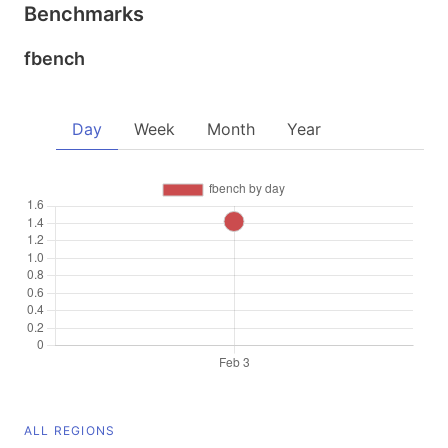
Benchmarks
fbench
Day
Week
Month
Year
ALL REGIONS