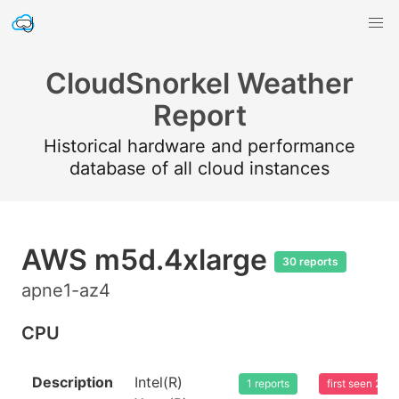
CloudSnorkel Weather
Report
Historical hardware and performance
database of all cloud instances
AWS m5d.4xlarge
30 reports
apne1-az4
CPU
Description
Intel(R)
1 reports
first seen 20