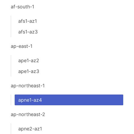
af-south-1
afs1-az1
afs1-az3
ap-east-1
ape1-az2
ape1-az3
ap-northeast-1
apne1-az4
ap-northeast-2
apne2-az1