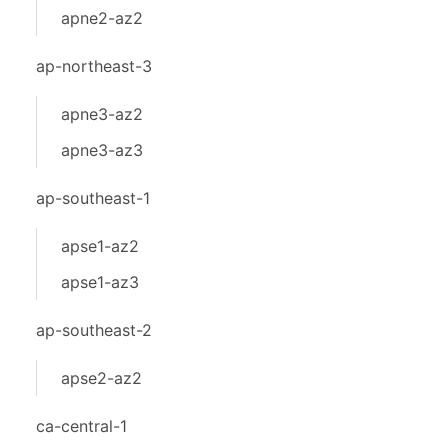
apne2-az2
ap-northeast-3
apne3-az2
apne3-az3
ap-southeast-1
apse1-az2
apse1-az3
ap-southeast-2
apse2-az2
ca-central-1