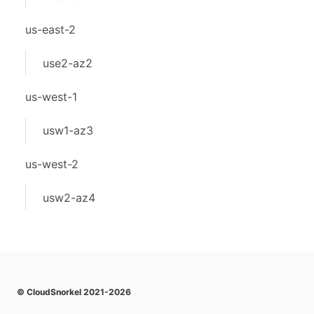
us-east-2
use2-az2
us-west-1
usw1-az3
us-west-2
usw2-az4
© CloudSnorkel 2021-2026