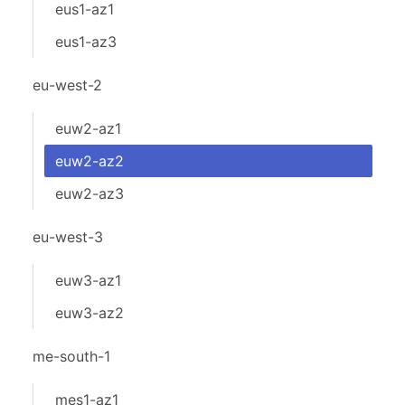
eus1-az1
eus1-az3
eu-west-2
euw2-az1
euw2-az2
euw2-az3
eu-west-3
euw3-az1
euw3-az2
me-south-1
mes1-az1