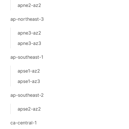
apne2-az2
ap-northeast-3
apne3-az2
apne3-az3
ap-southeast-1
apse1-az2
apse1-az3
ap-southeast-2
apse2-az2
ca-central-1