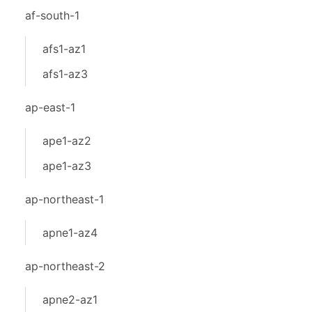
af-south-1
afs1-az1
afs1-az3
ap-east-1
ape1-az2
ape1-az3
ap-northeast-1
apne1-az4
ap-northeast-2
apne2-az1