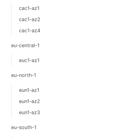
cac1-az1
cac1-az2
cac1-az4
eu-central-1
euc1-az1
eu-north-1
eun1-az1
eun1-az2
eun1-az3
eu-south-1