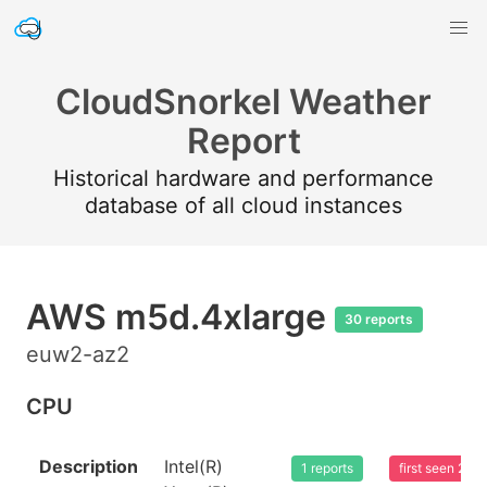
CloudSnorkel Weather
Report
Historical hardware and performance
database of all cloud instances
AWS m5d.4xlarge
30 reports
euw2-az2
CPU
Description
Intel(R)
1 reports
first seen 20