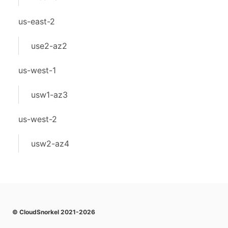
us-east-2
use2-az2
us-west-1
usw1-az3
us-west-2
usw2-az4
© CloudSnorkel 2021-2026