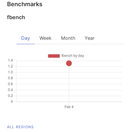
Benchmarks
fbench
Day
Week
Month
Year
ALL REGIONS