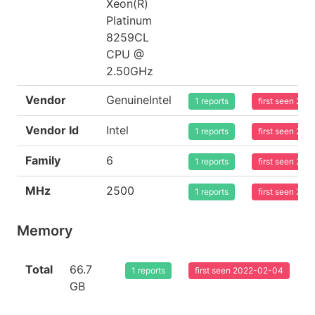
Xeon(R)
Platinum
8259CL
CPU @
2.50GHz
Vendor
GenuineIntel
1 reports
first seen 20
Vendor Id
Intel
1 reports
first seen 20
Family
6
1 reports
first seen 20
MHz
2500
1 reports
first seen 20
Memory
Total
66.7
1 reports
first seen 2022-02-04
GB