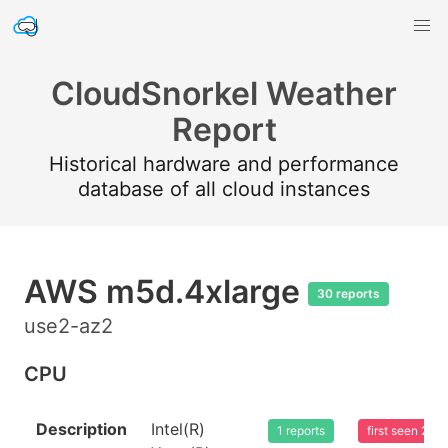
CloudSnorkel Weather
Report
Historical hardware and performance
database of all cloud instances
AWS m5d.4xlarge
30 reports
use2-az2
CPU
Description
Intel(R)
1 reports
first seen 20