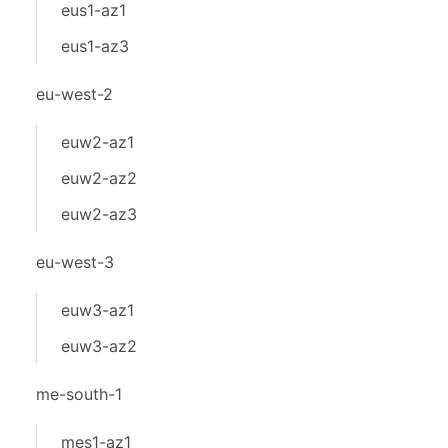
eus1-az1
eus1-az3
eu-west-2
euw2-az1
euw2-az2
euw2-az3
eu-west-3
euw3-az1
euw3-az2
me-south-1
mes1-az1