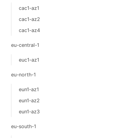
cac1-az1
cac1-az2
cac1-az4
eu-central-1
euc1-az1
eu-north-1
eun1-az1
eun1-az2
eun1-az3
eu-south-1