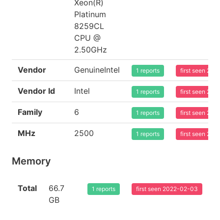
Xeon(R)
Platinum
8259CL
CPU @
2.50GHz
Vendor
GenuineIntel
1 reports
first seen 20
Vendor Id
Intel
1 reports
first seen 20
Family
6
1 reports
first seen 20
MHz
2500
1 reports
first seen 20
Memory
Total
66.7
1 reports
first seen 2022-02-03
GB