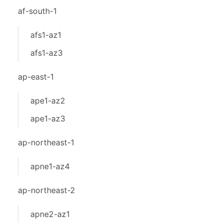
af-south-1
afs1-az1
afs1-az3
ap-east-1
ape1-az2
ape1-az3
ap-northeast-1
apne1-az4
ap-northeast-2
apne2-az1