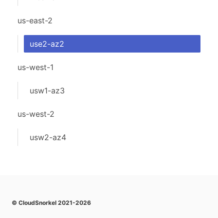
us-east-2
use2-az2
us-west-1
usw1-az3
us-west-2
usw2-az4
© CloudSnorkel 2021-2026