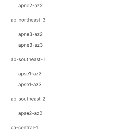
apne2-az2
ap-northeast-3
apne3-az2
apne3-az3
ap-southeast-1
apse1-az2
apse1-az3
ap-southeast-2
apse2-az2
ca-central-1