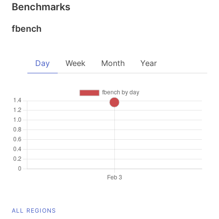
Benchmarks
fbench
Day
Week
Month
Year
ALL REGIONS