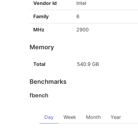
Vendor Id
Intel
Family
6
MHz
2900
Memory
Total
540.9 GB
Benchmarks
fbench
Day
Week
Month
Year