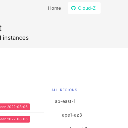
Home
Cloud-Z
t
d instances
ALL REGIONS
ap-east-1
t seen 2022-08-06
ape1-az3
t seen 2022-08-06