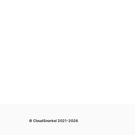
© CloudSnorkel 2021-2026