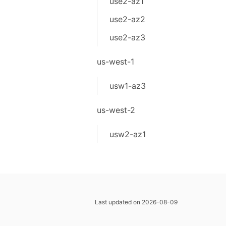
use2-az1
use2-az2
use2-az3
us-west-1
usw1-az3
us-west-2
usw2-az1
Last updated on 2026-08-09