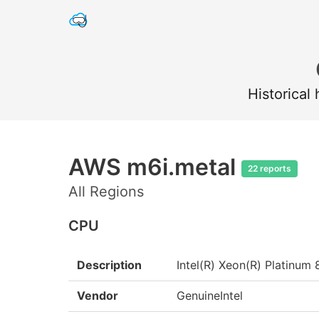
Historical
AWS m6i.metal
22 reports
All Regions
CPU
Description
Intel(R) Xeon(R) Platin
Vendor
GenuineIntel