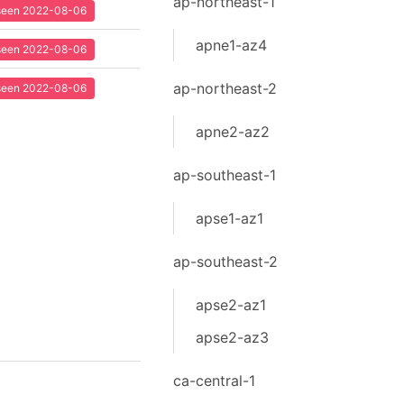
ap-northeast-1
t seen 2022-08-06
apne1-az4
t seen 2022-08-06
ap-northeast-2
t seen 2022-08-06
apne2-az2
ap-southeast-1
apse1-az1
ap-southeast-2
apse2-az1
apse2-az3
ca-central-1