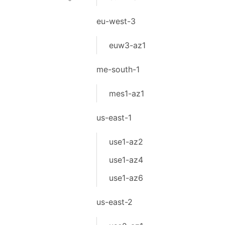
eu-west-3
euw3-az1
me-south-1
mes1-az1
us-east-1
use1-az2
use1-az4
use1-az6
us-east-2