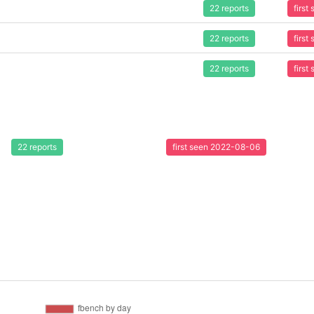
22 reports
firs
22 reports
firs
22 reports
firs
22 reports
first seen 2022-08-06