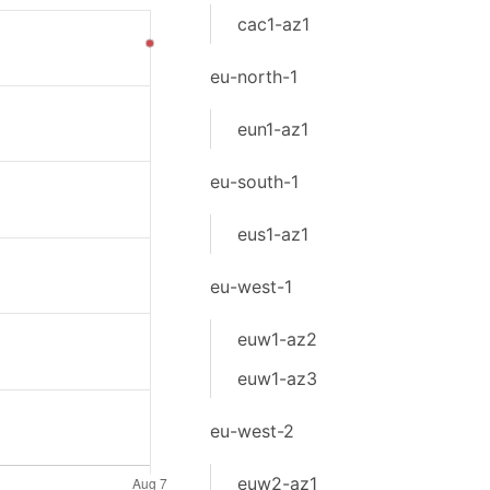
cac1-az1
eu-north-1
eun1-az1
eu-south-1
eus1-az1
eu-west-1
euw1-az2
euw1-az3
eu-west-2
euw2-az1