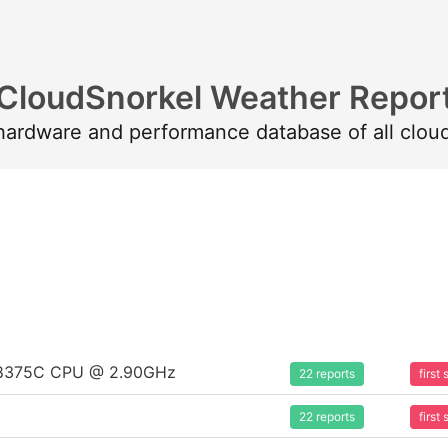
CloudSnorkel Weather Repor
 hardware and performance database of all clou
um 8375C CPU @ 2.90GHz
22 reports
firs
22 reports
firs