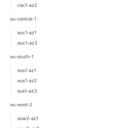
cac1-az2
eu-central-1
euc1-az1
euc1-az3
eu-south-1
eus1-az1
eus1-az2
eus1-az3
eu-west-2
euw2-az1