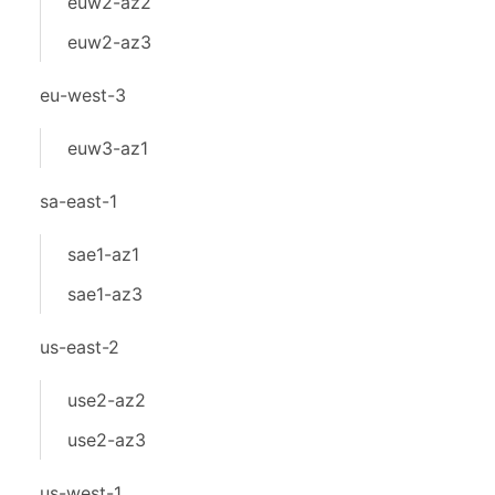
euw2-az2
euw2-az3
eu-west-3
euw3-az1
sa-east-1
sae1-az1
sae1-az3
us-east-2
use2-az2
use2-az3
us-west-1