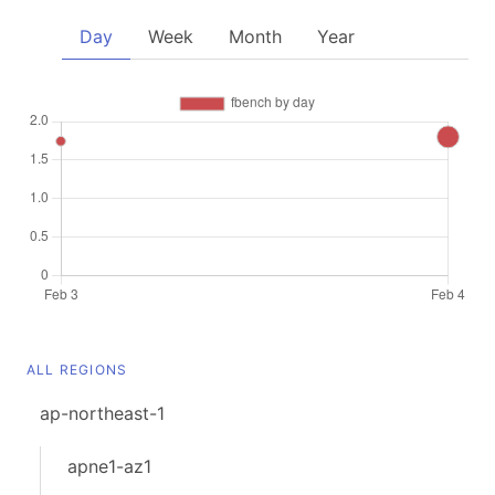
Day
Week
Month
Year
ALL REGIONS
ap-northeast-1
apne1-az1