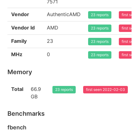
7571
Vendor
AuthenticAMD
23 reports
first see
Vendor Id
AMD
23 reports
first see
Family
23
23 reports
first see
MHz
0
23 reports
first see
Memory
Total
66.9
23 reports
first seen 2022-02-03
GB
Benchmarks
fbench