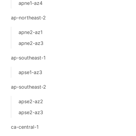
apne1-az4
ap-northeast-2
apne2-az1
apne2-az3
ap-southeast-1
apse1-az3
ap-southeast-2
apse2-az2
apse2-az3
ca-central-1