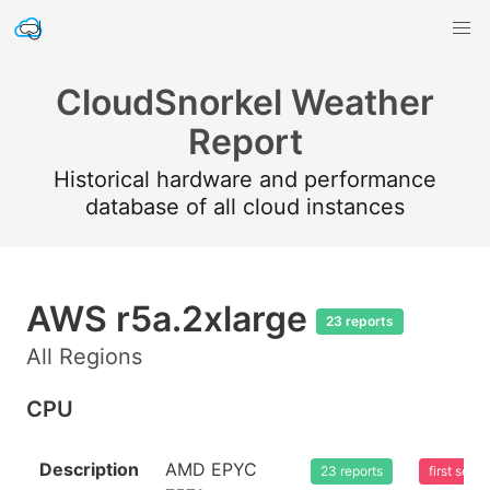
CloudSnorkel Weather
Report
Historical hardware and performance
database of all cloud instances
AWS r5a.2xlarge
23 reports
All Regions
CPU
Description
AMD EPYC
23 reports
first see