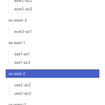
euw2-az2
euw2-az3
eu-west-3
euw3-az1
sa-east-1
sae1-az1
sae1-az3
us-east-2
use2-az2
use2-az3
us-west-1