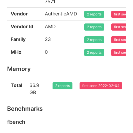
7571
Vendor
AuthenticAMD
2 reports
first seen
Vendor Id
AMD
2 reports
first seen
Family
23
2 reports
first seen
MHz
0
2 reports
first seen
Memory
Total
66.9
2 reports
first seen 2022-02-04
GB
Benchmarks
fbench