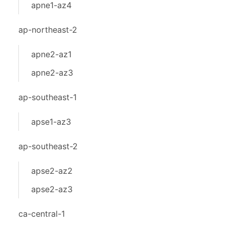
apne1-az4
ap-northeast-2
apne2-az1
apne2-az3
ap-southeast-1
apse1-az3
ap-southeast-2
apse2-az2
apse2-az3
ca-central-1