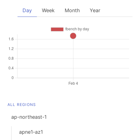
Day
Week
Month
Year
ALL REGIONS
ap-northeast-1
apne1-az1