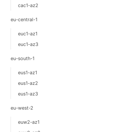
cac1-az2
eu-central-1
euc1-az1
euc1-az3
eu-south-1
eus1-az1
eus1-az2
eus1-az3
eu-west-2
euw2-az1