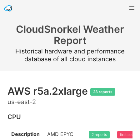
CloudSnorkel Weather
Report
Historical hardware and performance
database of all cloud instances
AWS r5a.2xlarge
23 reports
us-east-2
CPU
Description
AMD EPYC
2 reports
first seen