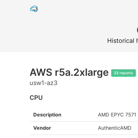
Historical
AWS r5a.2xlarge
23 reports
usw1-az3
CPU
Description
AMD EPYC 7571
Vendor
AuthenticAMD