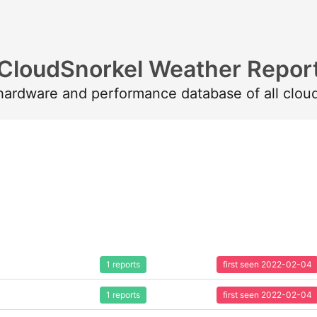
CloudSnorkel Weather Repor
 hardware and performance database of all clou
1 reports
first seen 2022-02-04
1 reports
first seen 2022-02-04