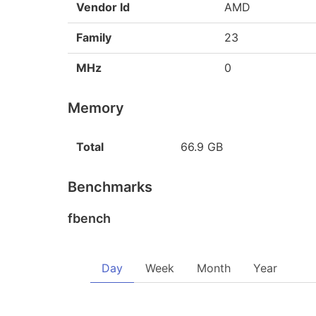
Vendor Id
AMD
Family
23
MHz
0
Memory
Total
66.9 GB
Benchmarks
fbench
Day
Week
Month
Year