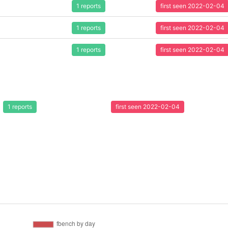
1 reports
first seen 2022-02-04
1 reports
first seen 2022-02-04
1 reports
first seen 2022-02-04
1 reports
first seen 2022-02-04