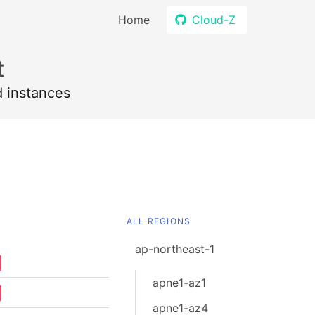
Home
Cloud-Z
t
d instances
ALL REGIONS
ap-northeast-1
apne1-az1
apne1-az4