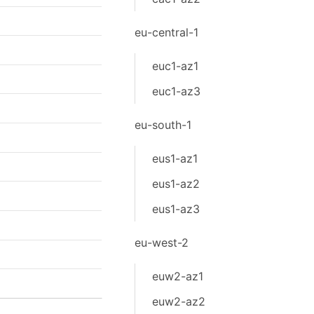
eu-central-1
euc1-az1
euc1-az3
eu-south-1
eus1-az1
eus1-az2
eus1-az3
eu-west-2
euw2-az1
euw2-az2