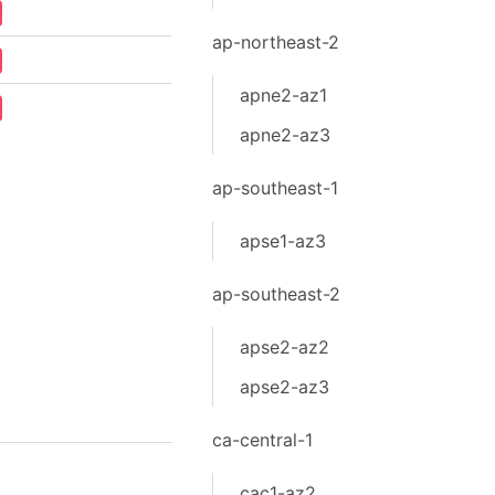
ap-northeast-2
apne2-az1
apne2-az3
ap-southeast-1
apse1-az3
ap-southeast-2
apse2-az2
apse2-az3
ca-central-1
cac1-az2