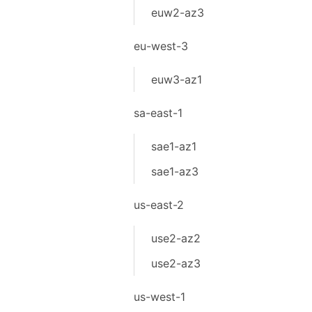
euw2-az3
eu-west-3
euw3-az1
sa-east-1
sae1-az1
sae1-az3
us-east-2
use2-az2
use2-az3
us-west-1