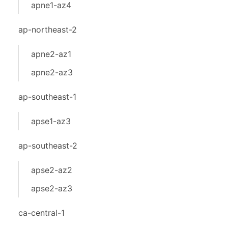
apne1-az4
ap-northeast-2
apne2-az1
apne2-az3
ap-southeast-1
apse1-az3
ap-southeast-2
apse2-az2
apse2-az3
ca-central-1