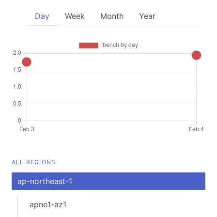
Day
Week
Month
Year
ALL REGIONS
ap-northeast-1
apne1-az1