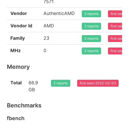
7571
Vendor
AuthenticAMD
2 reports
first seen
Vendor Id
AMD
2 reports
first seen
Family
23
2 reports
first seen
MHz
0
2 reports
first seen
Memory
Total
66.9
2 reports
first seen 2022-02-03
GB
Benchmarks
fbench