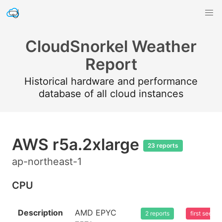
CloudSnorkel Weather
Report
Historical hardware and performance
database of all cloud instances
AWS r5a.2xlarge
23 reports
ap-northeast-1
CPU
Description
AMD EPYC
2 reports
first seen