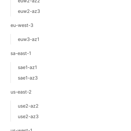
euw2-az2
euw2-az3
eu-west-3
euw3-az1
sa-east-1
sae1-az1
sae1-az3
us-east-2
use2-az2
use2-az3
us-west-1