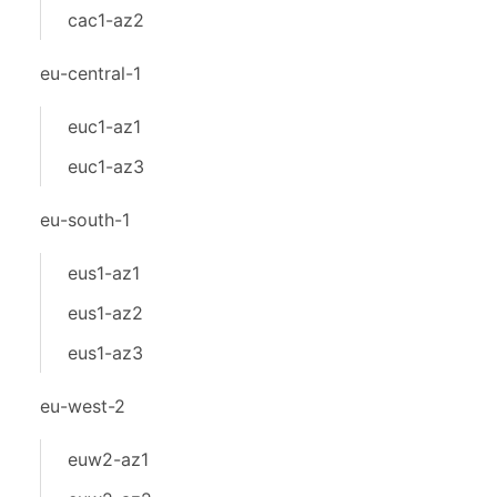
cac1-az2
eu-central-1
euc1-az1
euc1-az3
eu-south-1
eus1-az1
eus1-az2
eus1-az3
eu-west-2
euw2-az1