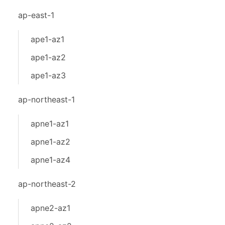
ap-east-1
ape1-az1
ape1-az2
ape1-az3
ap-northeast-1
apne1-az1
apne1-az2
apne1-az4
ap-northeast-2
apne2-az1