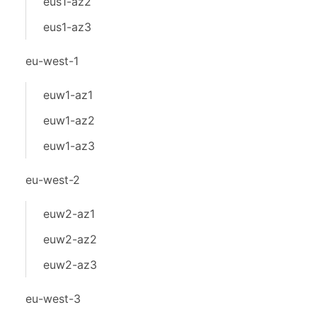
eus1-az2
eus1-az3
eu-west-1
euw1-az1
euw1-az2
euw1-az3
eu-west-2
euw2-az1
euw2-az2
euw2-az3
eu-west-3