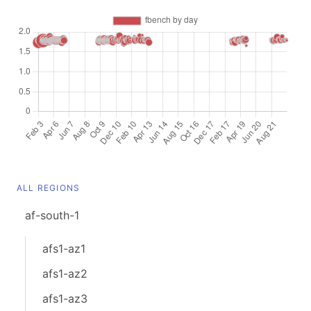
ALL REGIONS
af-south-1
afs1-az1
afs1-az2
afs1-az3