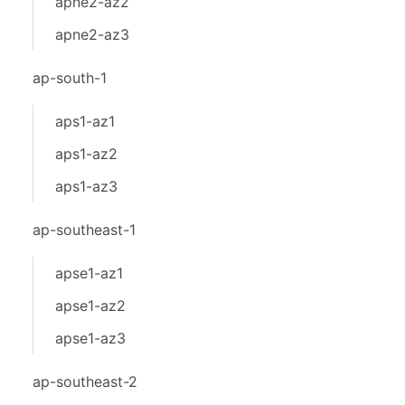
apne2-az2
apne2-az3
ap-south-1
aps1-az1
aps1-az2
aps1-az3
ap-southeast-1
apse1-az1
apse1-az2
apse1-az3
ap-southeast-2