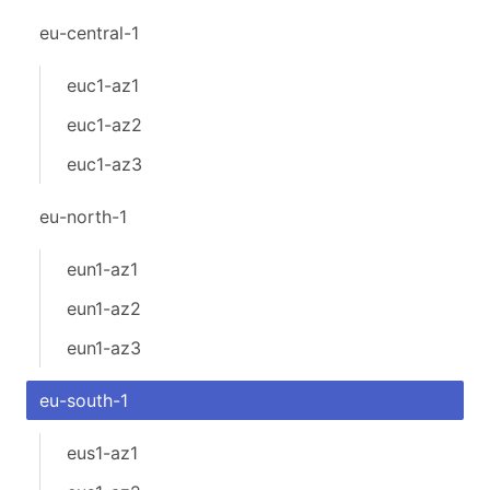
eu-central-1
euc1-az1
euc1-az2
euc1-az3
eu-north-1
eun1-az1
eun1-az2
eun1-az3
eu-south-1
eus1-az1