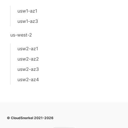
usw1-az1
usw1-az3
us-west-2
usw2-az1
usw2-az2
usw2-az3
usw2-az4
© CloudSnorkel 2021-2026