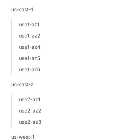
us-east-1
use1-az1
use1-az2
use1-az4
use1-az5
use1-az6
us-east-2
use2-az1
use2-az2
use2-az3
us-west-1