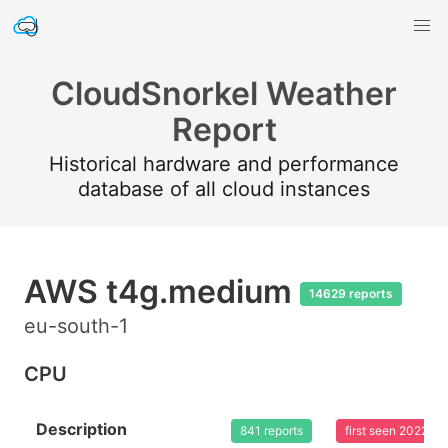
CloudSnorkel Weather
Report
Historical hardware and performance
database of all cloud instances
AWS t4g.medium
14629 reports
eu-south-1
CPU
Description
841 reports
first seen 2022-0