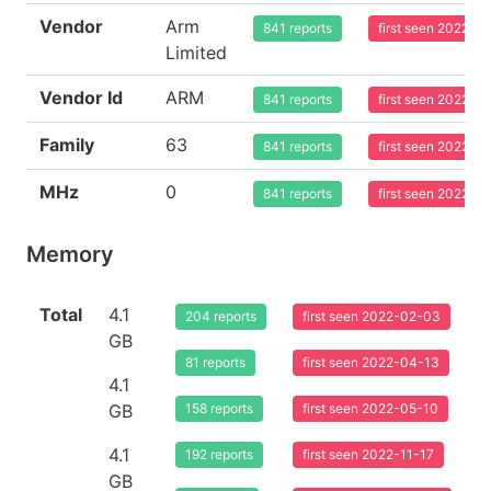
Vendor
Arm
841 reports
first seen 2022-0
Limited
Vendor Id
ARM
841 reports
first seen 2022-0
Family
63
841 reports
first seen 2022-0
MHz
0
841 reports
first seen 2022-0
Memory
Total
4.1
204 reports
first seen 2022-02-03
GB
81 reports
first seen 2022-04-13
4.1
GB
158 reports
first seen 2022-05-10
4.1
192 reports
first seen 2022-11-17
GB