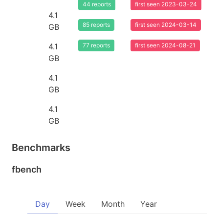
44 reports
first seen 2023-03-24
4.1
85 reports
first seen 2024-03-14
GB
4.1
77 reports
first seen 2024-08-21
GB
4.1
GB
4.1
GB
Benchmarks
fbench
Day
Week
Month
Year