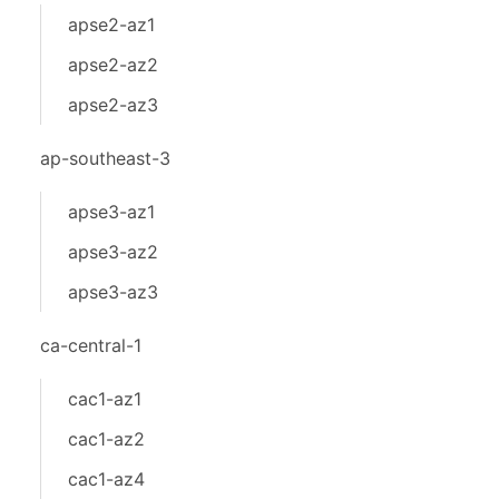
apse2-az1
apse2-az2
apse2-az3
ap-southeast-3
apse3-az1
apse3-az2
apse3-az3
ca-central-1
cac1-az1
cac1-az2
cac1-az4