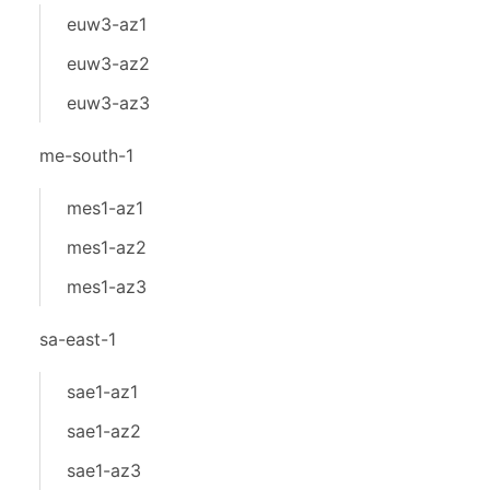
euw3-az1
euw3-az2
euw3-az3
me-south-1
mes1-az1
mes1-az2
mes1-az3
sa-east-1
sae1-az1
sae1-az2
sae1-az3